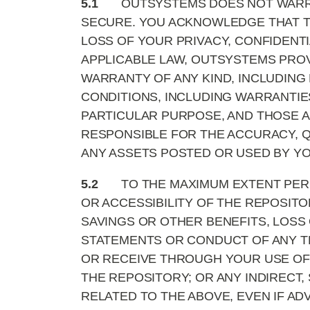
5.1
OUTSYSTEMS DOES NOT WARRA
SECURE. YOU ACKNOWLEDGE THAT TH
LOSS OF YOUR PRIVACY, CONFIDENT
APPLICABLE LAW, OUTSYSTEMS PROVI
WARRANTY OF ANY KIND, INCLUDING 
CONDITIONS, INCLUDING WARRANTIES
PARTICULAR PURPOSE, AND THOSE A
RESPONSIBLE FOR THE ACCURACY, QU
ANY ASSETS POSTED OR USED BY YO
5.2
TO THE MAXIMUM EXTENT PERM
OR ACCESSIBILITY OF THE REPOSITO
SAVINGS OR OTHER BENEFITS, LOSS
STATEMENTS OR CONDUCT OF ANY TH
OR RECEIVE THROUGH YOUR USE OF 
THE REPOSITORY; OR ANY INDIRECT,
RELATED TO THE ABOVE, EVEN IF AD