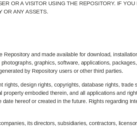
ER OR A VISITOR USING THE REPOSITORY. IF YOU
 OR ANY ASSETS.
he Repository and made available for download, installation
es, photographs, graphics, software, applications, packages
erated by Repository users or other third parties.
nt rights, design rights, copyrights, database rights, trad
 property embodied therein, and all applications and rights
he date hereof or created in the future. Rights regarding Int
mpanies, its directors, subsidiaries, contractors, licenso