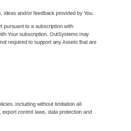
ns, ideas and/or feedback provided by You.
t pursuant to a subscription with
with Your subscription. OutSystems may
not required to support any Assets that are
icies, including without limitation all
 export control laws, data protection and