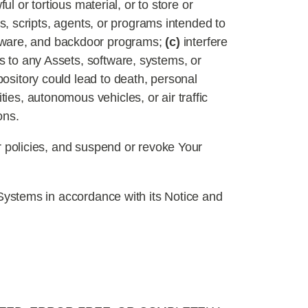
ul or tortious material, or to store or
es, scripts, agents, or programs intended to
adware, and backdoor programs;
(c)
interfere
 to any Assets, software, systems, or
pository could lead to death, personal
ies, autonomous vehicles, or air traffic
ons.
or policies, and suspend or revoke Your
utSystems in accordance with its Notice and