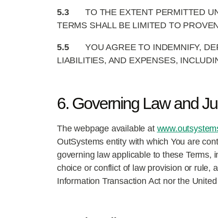
5.3
TO THE EXTENT PERMITTED UN
TERMS SHALL BE LIMITED TO PROVE
5.5
YOU AGREE TO INDEMNIFY, DE
LIABILITIES, AND EXPENSES, INCLU
6. Governing Law and Jur
The webpage available at
www.outsystems.
OutSystems entity with which You are cont
governing law applicable to these Terms, inc
choice or conflict of law provision or rule
Information Transaction Act nor the United