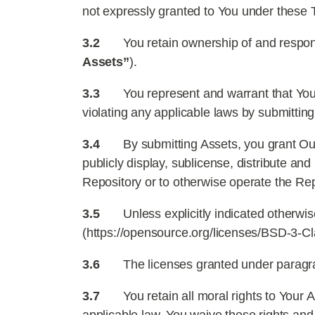
not expressly granted to You under these 
3.2
You retain ownership of and respons
Assets”
).
3.3
You represent and warrant that You 
violating any applicable laws by submitting
3.4
By submitting Assets, you grant Out
publicly display, sublicense, distribute a
Repository or to otherwise operate the Rep
3.5
Unless explicitly indicated otherwi
(https://opensource.org/licenses/BSD-3-Cla
3.6
The licenses granted under paragraph
3.7
You retain all moral rights to Your 