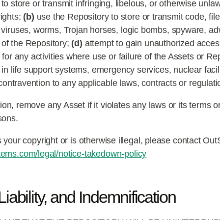
o store or transmit infringing, libelous, or otherwise unlawf
rights;
(b)
use the Repository to store or transmit code, fil
r viruses, worms, Trojan horses, logic bombs, spyware, 
e of the Repository;
(d)
attempt to gain unauthorized access
for any activities where use or failure of the Assets or Re
in life support systems, emergency services, nuclear facilit
ontravention to any applicable laws, contracts or regulati
on, remove any Asset if it violates any laws or its terms 
sons.
s your copyright or is otherwise illegal, please contact O
ems.com/legal/notice-takedown-policy
iability, and Indemnification