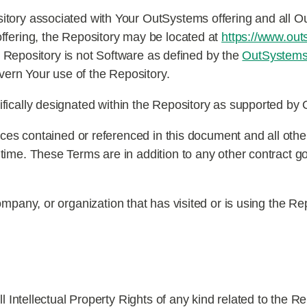
itory associated with Your OutSystems offering and all 
ffering, the Repository may be located at
https://www.out
he Repository is not Software as defined by the
OutSystems
ern Your use of the Repository.
cifically designated within the Repository as supported b
tices contained or referenced in this document and all othe
time. These Terms are in addition to any other contract 
ompany, or organization that has visited or is using the Re
Intellectual Property Rights of any kind related to the Rep