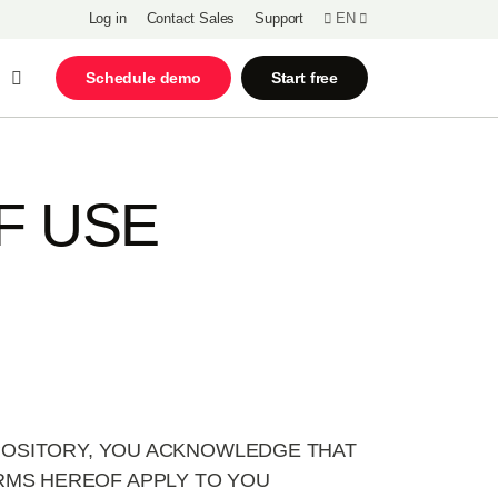
Log in
Contact Sales
Support
EN
Open Search
Schedule demo
Start free
F USE
EPOSITORY, YOU ACKNOWLEDGE THAT
RMS HEREOF APPLY TO YOU