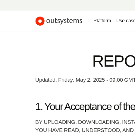
Platform
Use cas
REPO
Updated: Friday, May 2, 2025 - 09:00 GM
1. Your Acceptance of th
BY UPLOADING, DOWNLOADING, INST
YOU HAVE READ, UNDERSTOOD, AND 