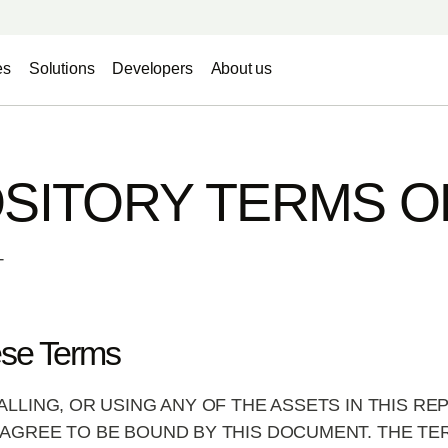
es
Solutions
Developers
About us
SITORY TERMS O
T
ese Terms
ALLING, OR USING ANY OF THE ASSETS IN THIS R
AGREE TO BE BOUND BY THIS DOCUMENT. THE TE