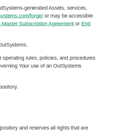
OutSystems-generated Assets, services,
systems.com/forge/
or may be accessible
 Master Subscription Agreement
or
End
y OutSystems.
r operating rules, policies, and procedures
governing Your use of an OutSystems
pository.
ository and reserves all rights that are