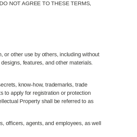
 DO NOT AGREE TO THESE TERMS,
, or other use by others, including without
, designs, features, and other materials.
e secrets, know-how, trademarks, trade
 to apply for registration or protection
ellectual Property shall be referred to as
rs, officers, agents, and employees, as well