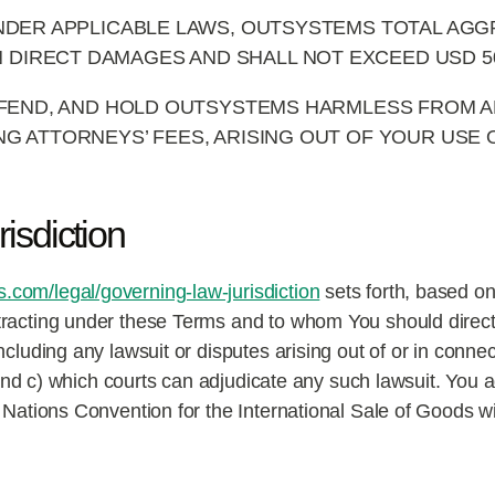
DER APPLICABLE LAWS, OUTSYSTEMS TOTAL AGGR
N DIRECT DAMAGES AND SHALL NOT EXCEED USD 50
FEND, AND HOLD OUTSYSTEMS HARMLESS FROM AN
DING ATTORNEYS’ FEES, ARISING OUT OF YOUR USE
isdiction
com/legal/governing-law-jurisdiction
sets forth, based on
racting under these Terms and to whom You should direct
luding any lawsuit or disputes arising out of or in connecti
, and c) which courts can adjudicate any such lawsuit. You
 Nations Convention for the International Sale of Goods wi