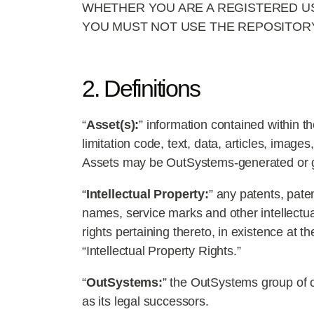
WHETHER YOU ARE A REGISTERED US
YOU MUST NOT USE THE REPOSITORY
2. Definitions
“
Asset(s):
” information contained within t
limitation code, text, data, articles, imag
Assets may be OutSystems-generated or gen
“
Intellectual Property:
” any patents, pate
names, service marks and other intellectual
rights pertaining thereto, in existence at t
“Intellectual Property Rights.”
“
OutSystems:
” the OutSystems group of co
as its legal successors.