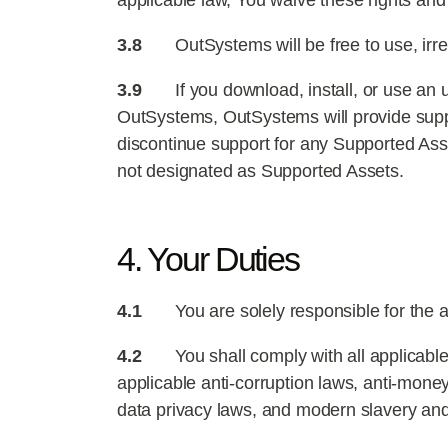
applicable law, You waive these rights an
3.8
OutSystems will be free to use, irr
3.9
If you download, install, or use an
OutSystems, OutSystems will provide supp
discontinue support for any Supported Asse
not designated as Supported Assets.
4. Your Duties
4.1
You are solely responsible for the a
4.2
You shall comply with all applicable 
applicable anti-corruption laws, anti-mone
data privacy laws, and modern slavery and