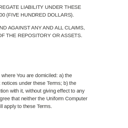
EGATE LIABILITY UNDER THESE
0 (FIVE HUNDRED DOLLARS).
D AGAINST ANY AND ALL CLAIMS,
 OF THE REPOSITORY OR ASSETS.
 where You are domiciled: a) the
 notices under these Terms; b) the
on with it, without giving effect to any
 agree that neither the Uniform Computer
ll apply to these Terms.