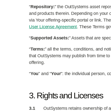
“
Repository:
” the OutSystems asset repos
and products therein. Depending on your o
via Your offering-specific portal or link. T
User License Agreement
. These Terms gov
“
Supported Assets:
” Assets that are spe
“
Terms:
” all the terms, conditions, and no
that OutSystems may publish from time to 
offering.
“
You
” and “
Your
”: the individual person, c
3. Rights and Licenses
3.1
OutSystems retains ownership of all 