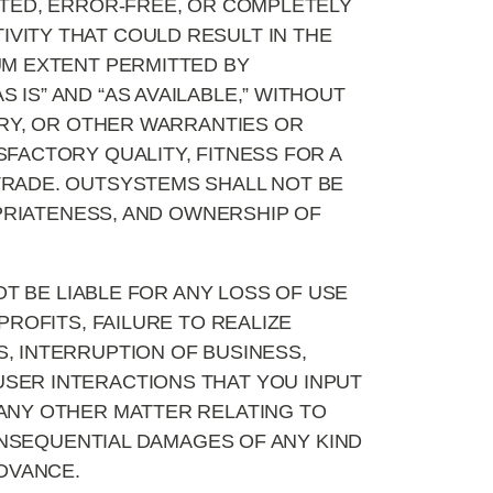
TED, ERROR-FREE, OR COMPLETELY
VITY THAT COULD RESULT IN THE
UM EXTENT PERMITTED BY
IS” AND “AS AVAILABLE,” WITHOUT
ORY, OR OTHER WARRANTIES OR
SFACTORY QUALITY, FITNESS FOR A
TRADE. OUTSYSTEMS SHALL NOT BE
OPRIATENESS, AND OWNERSHIP OF
T BE LIABLE FOR ANY LOSS OF USE
PROFITS, FAILURE TO REALIZE
, INTERRUPTION OF BUSINESS,
USER INTERACTIONS THAT YOU INPUT
 ANY OTHER MATTER RELATING TO
CONSEQUENTIAL DAMAGES OF ANY KIND
ADVANCE.