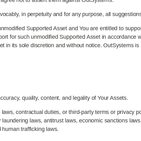
d agree not to assert them against OutSystems.
evocably, in perpetuity and for any purpose, all suggestio
 unmodified Supported Asset and You are entitled to suppor
ort for such unmodified Supported Asset in accordance 
t in its sole discretion and without notice. OutSystems is 
ccuracy, quality, content, and legality of Your Assets.
laws, contractual duties, or third-party terms or privacy pol
y laundering laws, antitrust laws, economic sanctions laws,
 human trafficking laws.