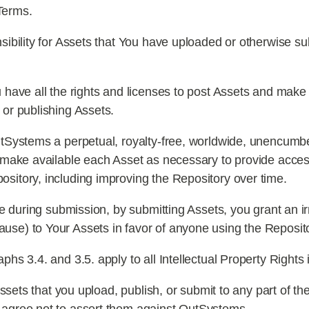
Terms.
ibility for Assets that You have uploaded or otherwise su
have all the rights and licenses to post Assets and make t
 or publishing Assets.
Systems a perpetual, royalty-free, worldwide, unencumber
nd make available each Asset as necessary to provide acces
ository, including improving the Repository over time.
se during submission, by submitting Assets, you grant an 
use) to Your Assets in favor of anyone using the Reposit
s 3.4. and 3.5. apply to all Intellectual Property Rights 
Assets that you upload, publish, or submit to any part of t