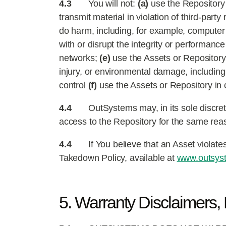
4.3
You will not:
(a)
use the Repository t
transmit material in violation of third-party 
do harm, including, for example, compute
with or disrupt the integrity or performanc
networks;
(e)
use the Assets or Repository 
injury, or environmental damage, including 
control
(f)
use the Assets or Repository in c
4.4
OutSystems may, in its sole discreti
access to the Repository for the same rea
4.4
If You believe that an Asset violate
Takedown Policy, available at
www.outsyst
5. Warranty Disclaimers, L