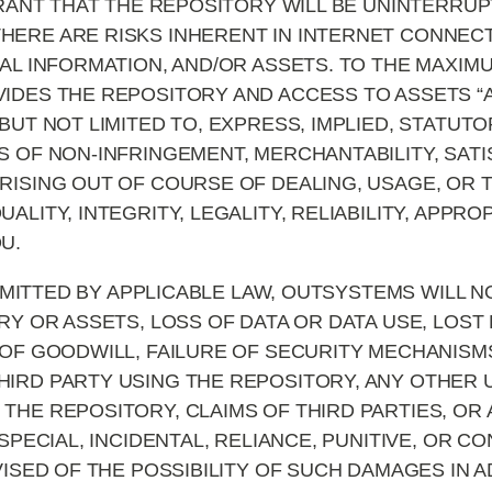
NT THAT THE REPOSITORY WILL BE UNINTERRUP
ERE ARE RISKS INHERENT IN INTERNET CONNECTI
IAL INFORMATION, AND/OR ASSETS. TO THE MAXIM
DES THE REPOSITORY AND ACCESS TO ASSETS “AS 
BUT NOT LIMITED TO, EXPRESS, IMPLIED, STATUT
 OF NON-INFRINGEMENT, MERCHANTABILITY, SATI
RISING OUT OF COURSE OF DEALING, USAGE, OR 
ALITY, INTEGRITY, LEGALITY, RELIABILITY, APPR
U.
ITTED BY APPLICABLE LAW, OUTSYSTEMS WILL NO
RY OR ASSETS, LOSS OF DATA OR DATA USE, LOST 
 OF GOODWILL, FAILURE OF SECURITY MECHANISMS
IRD PARTY USING THE REPOSITORY, ANY OTHER 
THE REPOSITORY, CLAIMS OF THIRD PARTIES, OR
 SPECIAL, INCIDENTAL, RELIANCE, PUNITIVE, OR 
VISED OF THE POSSIBILITY OF SUCH DAMAGES IN 