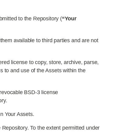
bmitted to the Repository (
“Your
hem available to third parties and are not
ed license to copy, store, archive, parse,
s to and use of the Assets within the
irrevocable BSD-3 license
ory.
in Your Assets.
he Repository. To the extent permitted under