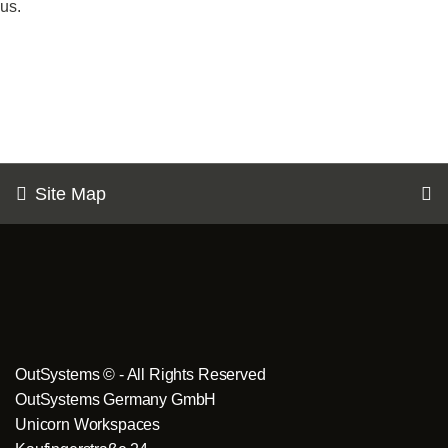
us.
Site Map
OutSystems © - All Rights Reserved
OutSystems Germany GmbH
Unicorn Workspaces