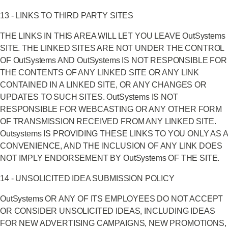
13 - LINKS TO THIRD PARTY SITES
THE LINKS IN THIS AREA WILL LET YOU LEAVE OutSystems
SITE. THE LINKED SITES ARE NOT UNDER THE CONTROL
OF OutSystems AND OutSystems IS NOT RESPONSIBLE FOR
THE CONTENTS OF ANY LINKED SITE OR ANY LINK
CONTAINED IN A LINKED SITE, OR ANY CHANGES OR
UPDATES TO SUCH SITES. OutSystems IS NOT
RESPONSIBLE FOR WEBCASTING OR ANY OTHER FORM
OF TRANSMISSION RECEIVED FROM ANY LINKED SITE.
Outsystems IS PROVIDING THESE LINKS TO YOU ONLY AS A
CONVENIENCE, AND THE INCLUSION OF ANY LINK DOES
NOT IMPLY ENDORSEMENT BY OutSystems OF THE SITE.
14 - UNSOLICITED IDEA SUBMISSION POLICY
OutSystems OR ANY OF ITS EMPLOYEES DO NOT ACCEPT
OR CONSIDER UNSOLICITED IDEAS, INCLUDING IDEAS
FOR NEW ADVERTISING CAMPAIGNS, NEW PROMOTIONS,