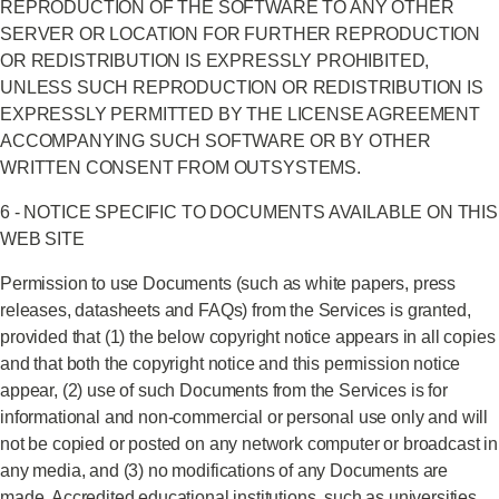
REPRODUCTION OF THE SOFTWARE TO ANY OTHER
SERVER OR LOCATION FOR FURTHER REPRODUCTION
OR REDISTRIBUTION IS EXPRESSLY PROHIBITED,
UNLESS SUCH REPRODUCTION OR REDISTRIBUTION IS
EXPRESSLY PERMITTED BY THE LICENSE AGREEMENT
ACCOMPANYING SUCH SOFTWARE OR BY OTHER
WRITTEN CONSENT FROM OUTSYSTEMS.
6 - NOTICE SPECIFIC TO DOCUMENTS AVAILABLE ON THIS
WEB SITE
Permission to use Documents (such as white papers, press
releases, datasheets and FAQs) from the Services is granted,
provided that (1) the below copyright notice appears in all copies
and that both the copyright notice and this permission notice
appear, (2) use of such Documents from the Services is for
informational and non-commercial or personal use only and will
not be copied or posted on any network computer or broadcast in
any media, and (3) no modifications of any Documents are
made. Accredited educational institutions, such as universities,