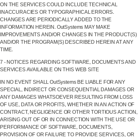
ON THE SERVICES COULD INCLUDE TECHNICAL
INACCURACIES OR TYPOGRAPHICAL ERRORS.
CHANGES ARE PERIODICALLY ADDED TO THE
INFORMATION HEREIN. OutSystems MAY MAKE
IMPROVEMENTS AND/OR CHANGES IN THE PRODUCT(S)
AND/OR THE PROGRAM(S) DESCRIBED HEREIN AT ANY
TIME.
7 - NOTICES REGARDING SOFTWARE, DOCUMENTS AND
SERVICES AVAILABLE ON THIS WEB SITE
IN NO EVENT SHALL OutSystems BE LIABLE FOR ANY
SPECIAL, INDIRECT OR CONSEQUENTIAL DAMAGES OR
ANY DAMAGES WHATSOEVER RESULTING FROM LOSS
OF USE, DATA OR PROFITS, WHETHER IN AN ACTION OF
CONTRACT, NEGLIGENCE OR OTHER TORTIOUS ACTION,
ARISING OUT OF OR IN CONNECTION WITH THE USE OR
PERFORMANCE OF SOFTWARE, DOCUMENTS,
PROVISION OF OR FAILURE TO PROVIDE SERVICES, OR