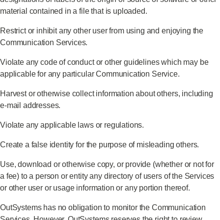
material contained in a file that is uploaded.
Restrict or inhibit any other user from using and enjoying the
Communication Services.
Violate any code of conduct or other guidelines which may be
applicable for any particular Communication Service.
Harvest or otherwise collect information about others, including
e-mail addresses.
Violate any applicable laws or regulations.
Create a false identity for the purpose of misleading others.
Use, download or otherwise copy, or provide (whether or not for
a fee) to a person or entity any directory of users of the Services
or other user or usage information or any portion thereof.
OutSystems has no obligation to monitor the Communication
Services. However, OutSystems reserves the right to review