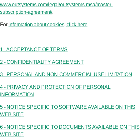
www.outsystems.com/legal/outsystems-msa/master-
subscription-agreement/
.
Log in
For
information about cookies, click here
Start free
Contact Sales
1 - ACCEPTANCE OF TERMS
Support
2 - CONFIDENTIALITY AGREEMENT
3 - PERSONAL AND NON-COMMERCIAL USE LIMITATION
4 - PRIVACY AND PROTECTION OF PERSONAL
INFORMATION
5 - NOTICE SPECIFIC TO SOFTWARE AVAILABLE ON THIS
WEB SITE
6 - NOTICE SPECIFIC TO DOCUMENTS AVAILABLE ON THIS
WEB SITE