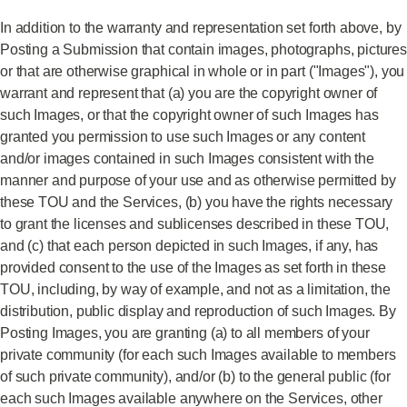
In addition to the warranty and representation set forth above, by
Posting a Submission that contain images, photographs, pictures
or that are otherwise graphical in whole or in part ("Images"), you
warrant and represent that (a) you are the copyright owner of
such Images, or that the copyright owner of such Images has
granted you permission to use such Images or any content
and/or images contained in such Images consistent with the
manner and purpose of your use and as otherwise permitted by
these TOU and the Services, (b) you have the rights necessary
to grant the licenses and sublicenses described in these TOU,
and (c) that each person depicted in such Images, if any, has
provided consent to the use of the Images as set forth in these
TOU, including, by way of example, and not as a limitation, the
distribution, public display and reproduction of such Images. By
Posting Images, you are granting (a) to all members of your
private community (for each such Images available to members
of such private community), and/or (b) to the general public (for
each such Images available anywhere on the Services, other