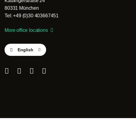
Kaufingerstraße 24
80331 München
Tel: +49 (0)30 403667451
More office locations
English