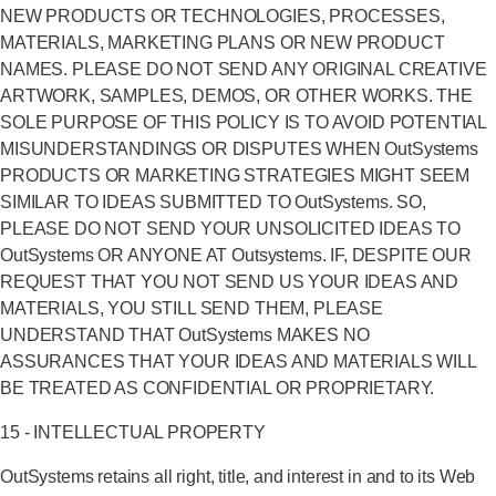
NEW PRODUCTS OR TECHNOLOGIES, PROCESSES,
MATERIALS, MARKETING PLANS OR NEW PRODUCT
NAMES. PLEASE DO NOT SEND ANY ORIGINAL CREATIVE
ARTWORK, SAMPLES, DEMOS, OR OTHER WORKS. THE
SOLE PURPOSE OF THIS POLICY IS TO AVOID POTENTIAL
MISUNDERSTANDINGS OR DISPUTES WHEN OutSystems
PRODUCTS OR MARKETING STRATEGIES MIGHT SEEM
SIMILAR TO IDEAS SUBMITTED TO OutSystems. SO,
PLEASE DO NOT SEND YOUR UNSOLICITED IDEAS TO
OutSystems OR ANYONE AT Outsystems. IF, DESPITE OUR
REQUEST THAT YOU NOT SEND US YOUR IDEAS AND
MATERIALS, YOU STILL SEND THEM, PLEASE
UNDERSTAND THAT OutSystems MAKES NO
ASSURANCES THAT YOUR IDEAS AND MATERIALS WILL
BE TREATED AS CONFIDENTIAL OR PROPRIETARY.
15 - INTELLECTUAL PROPERTY
OutSystems retains all right, title, and interest in and to its Web