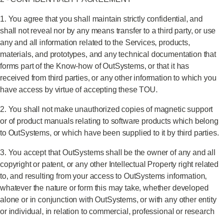
1. You agree that you shall maintain strictly confidential, and
shall not reveal nor by any means transfer to a third party, or use
any and all information related to the Services, products,
materials, and prototypes, and any technical documentation that
forms part of the Know-how of OutSystems, or that it has
received from third parties, or any other information to which you
have access by virtue of accepting these TOU.
2. You shall not make unauthorized copies of magnetic support
or of product manuals relating to software products which belong
to OutSystems, or which have been supplied to it by third parties.
3. You accept that OutSystems shall be the owner of any and all
copyright or patent, or any other Intellectual Property right related
to, and resulting from your access to OutSystems information,
whatever the nature or form this may take, whether developed
alone or in conjunction with OutSystems, or with any other entity
or individual, in relation to commercial, professional or research