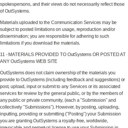
spokespersons, and their views do not necessarily reflect those
of OutSystems.
Materials uploaded to the Communication Services may be
subject to posted limitations on usage, reproduction and/or
dissemination; you are responsible for adhering to such
limitations if you download the materials.
11 - MATERIALS PROVIDED TO OutSystems OR POSTED AT
ANY OutSystems WEB SITE
OutSystems does not claim ownership of the materials you
provide to OutSystems (including feedback and suggestions) or
post, upload, input or submit to any Services or its associated
services for review by the general public, or by the members of
any public or private community, (each a "Submission" and
collectively "Submissions"). However, by posting, uploading,
inputting, providing or submitting ("Posting") your Submission
you are granting OutSystems a royalty-free, worldwide,
irrevocable and perpetual license to use your Submission in