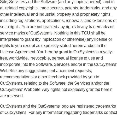
Site, Services and the Software (and any copies thereof), and in
all related copyrights, trade secrets, patents, trademarks, and any
other intellectual and industrial property and proprietary rights,
including registrations, applications, renewals, and extensions of
such rights. You are not granted any rights to any trademarks or
service marks of OutSystems. Nothing in this TOU shall be
interpreted to grant (by implication or otherwise) any license or
rights to you except as expressly stated herein and/or in the
License Agreement. You hereby grant to OutSystems a royalty-
free, worldwide, irrevocable, perpetual license to use and
incorporate into the Software, Services and/or in the OutSystems’
Web Site any suggestions, enhancement requests,
recommendations or other feedback provided by you to
OutSystems, relating to the Software, the Services and/or the
OutSystems’ Web Site. Any rights not expressly granted herein
are reserved.
OutSystems and the OutSystems logo are registered trademarks
of OutSystems. For any information regarding trademarks contact