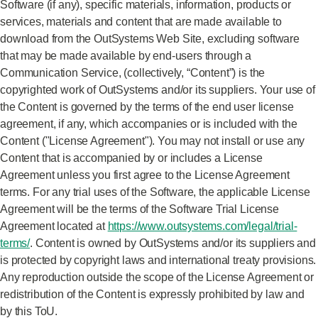
Software (if any), specific materials, information, products or
services, materials and content that are made available to
download from the OutSystems Web Site, excluding software
that may be made available by end-users through a
Communication Service, (collectively, “Content”) is the
copyrighted work of OutSystems and/or its suppliers. Your use of
the Content is governed by the terms of the end user license
agreement, if any, which accompanies or is included with the
Content ("License Agreement"). You may not install or use any
Content that is accompanied by or includes a License
Agreement unless you first agree to the License Agreement
terms. For any trial uses of the Software, the applicable License
Agreement will be the terms of the Software Trial License
Agreement located at
https://www.outsystems.com/legal/trial-
terms/
. Content is owned by OutSystems and/or its suppliers and
is protected by copyright laws and international treaty provisions.
Any reproduction outside the scope of the License Agreement or
redistribution of the Content is expressly prohibited by law and
by this ToU.