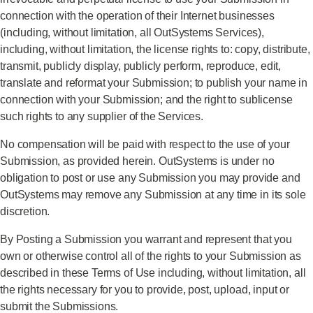
connection with the operation of their Internet businesses
(including, without limitation, all OutSystems Services),
including, without limitation, the license rights to: copy, distribute,
transmit, publicly display, publicly perform, reproduce, edit,
translate and reformat your Submission; to publish your name in
connection with your Submission; and the right to sublicense
such rights to any supplier of the Services.
No compensation will be paid with respect to the use of your
Submission, as provided herein. OutSystems is under no
obligation to post or use any Submission you may provide and
OutSystems may remove any Submission at any time in its sole
discretion.
By Posting a Submission you warrant and represent that you
own or otherwise control all of the rights to your Submission as
described in these Terms of Use including, without limitation, all
the rights necessary for you to provide, post, upload, input or
submit the Submissions.