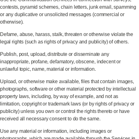
contests, pyramid schemes, chain letters, junk email, spamming
or any duplicative or unsolicited messages (commercial or
otherwise).
Defame, abuse, harass, stalk, threaten or otherwise violate the
legal rights (such as rights of privacy and publicity) of others.
Publish, post, upload, distribute or disseminate any
inappropriate, profane, defamatory, obscene, indecent or
unlawful topic, name, material or information.
Upload, or otherwise make available, files that contain images,
photographs, software or other material protected by intellectual
property laws, including, by way of example, and not as
limitation, copyright or trademark laws (or by rights of privacy or
publicity) unless you own or control the rights thereto or have
received all necessary consent to do the same.
Use any material or information, including images or
photographs, which are made available through the Services in