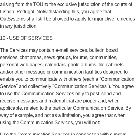
arising from the TOU to the exclusive jurisdiction of the courts of
Lisbon, Portugal. Notwithstanding this, you agree that
OutSystems shall still be allowed to apply for injunctive remedies
in any jurisdiction.
10 - USE OF SERVICES
The Services may contain e-mail services, bulletin board
services, chat areas, news groups, forums, communities,
personal web pages, calendars, photo albums, file cabinets
and/or other message or communication facilities designed to
enable you to communicate with others (each a "Communication
Service" and collectively "Communication Services"). You agree
to use the Communication Services only to post, send and
receive messages and material that are proper and, when
applicable, related to the particular Communication Service. By
way of example, and not as a limitation, you agree that when
using the Communication Services, you will not:
Use the Communication Services in connection with surveys,