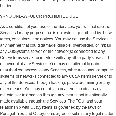
holder.
9 - NO UNLAWFUL OR PROHIBITED USE
As a condition of your use of the Services, you will not use the
Services for any purpose that is unlawful or prohibited by these
terms, conditions, and notices. You may not use the Services in
any manner that could damage, disable, overburden, or impair
any OutSystems server, or the network(s) connected to any
OutSystems server, or interfere with any other party's use and
enjoyment of any Services. You may not attempt to gain
unauthorized access to any Services, other accounts, computer
systems or networks connected to any OutSystems server or to
any of the Services, through hacking, password mining or any
other means. You may not obtain or attempt to obtain any
materials or information through any means not intentionally
made available through the Services. The TOU, and your
relationship with OutSystems, is governed by the laws of
Portugal. You and OutSystems agree to submit any legal matter