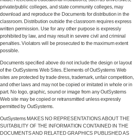
private/public colleges, and state community colleges, may
download and reproduce the Documents for distribution in the
classroom. Distribution outside the classroom requires express
written permission. Use for any other purpose is expressly
prohibited by law, and may result in severe civil and criminal
penalties. Violators will be prosecuted to the maximum extent
possible.
Documents specified above do not include the design or layout
of the OutSystems Web Sites. Elements of OutSystems Web
sites are protected by trade dress, trademark, unfair competition,
and other laws and may not be copied or imitated in whole or in
part. No logo, graphic, sound or image from any OutSystems
Web site may be copied or retransmitted unless expressly
permitted by OutSystems.
OutSystems MAKES NO REPRESENTATIONS ABOUT THE
SUITABILITY OF THE INFORMATION CONTAINED IN THE
DOCUMENTS AND RELATED GRAPHICS PUBLISHED AS