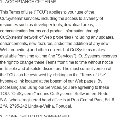
1 - ACCEPTANCE OF TERMS
This Terms of Use ("TOU") applies to your use of the
OutSystems’ services, including the access to a variety of
resources such as developer tools, download areas,
communication forums and product information through
OutSystems’ network of Web properties (including any updates,
enhancements, new features, and/or the addition of any new
Web properties) and other content that OutSystems makes
available from time to time (the "Services"). OutSystems reserves
the right to change these Terms from time to time without notice
in its sole and absolute discretion. The most current version of
the TOU can be reviewed by clicking on the "Terms of Use"
hypertext link located at the bottom of our Web pages. By
accessing and using our Services, you are agreeing to these
TOU. "OutSystems" means OutSystems- Software em Rede,
S.A., whose registered head office is at Rua Central Park, Ed. 6,
2.ºA, 2795-242 Linda-a-Velha, Portugal.
2 - CONFIDENTIALITY AGREEMENT