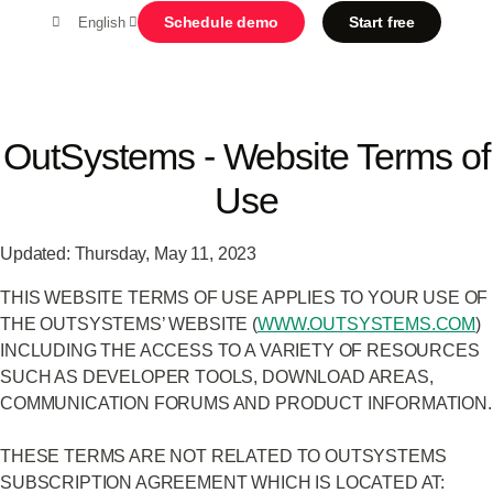
Schedule demo
Start free
English
MENU
OutSystems - Website Terms of
Use
Platform
Search in OutSystems
Updated: Thursday, May 11, 2023
Submi
Use cases
THIS WEBSITE TERMS OF USE APPLIES TO YOUR USE OF
THE OUTSYSTEMS’ WEBSITE (
WWW.OUTSYSTEMS.COM
)
Solutions
INCLUDING THE ACCESS TO A VARIETY OF RESOURCES
SUCH AS DEVELOPER TOOLS, DOWNLOAD AREAS,
COMMUNICATION FORUMS AND PRODUCT INFORMATION.
Developers
THESE TERMS ARE NOT RELATED TO OUTSYSTEMS
SUBSCRIPTION AGREEMENT WHICH IS LOCATED AT:
About us