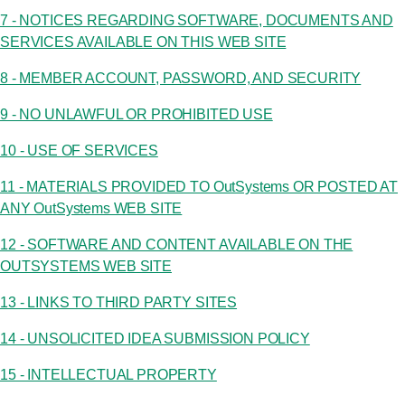
7 - NOTICES REGARDING SOFTWARE, DOCUMENTS AND
SERVICES AVAILABLE ON THIS WEB SITE
8 - MEMBER ACCOUNT, PASSWORD, AND SECURITY
9 - NO UNLAWFUL OR PROHIBITED USE
10 - USE OF SERVICES
11 - MATERIALS PROVIDED TO OutSystems OR POSTED AT
ANY OutSystems WEB SITE
12 - SOFTWARE AND CONTENT AVAILABLE ON THE
OUTSYSTEMS WEB SITE
13 - LINKS TO THIRD PARTY SITES
14 - UNSOLICITED IDEA SUBMISSION POLICY
15 - INTELLECTUAL PROPERTY