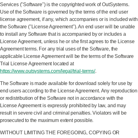
Services ("Software") is the copyrighted work of OutSystems.
Use of the Software is governed by the terms of the end user
license agreement, if any, which accompanies or is included with
the Software ("License Agreement"). An end user will be unable
to install any Software that is accompanied by or includes a
License Agreement, unless he or she first agrees to the License
Agreement terms. For any trial uses of the Software, the
applicable License Agreement will be the terms of the Software
Trial License Agreement located at
https://www.outsystems.com/legal/trial-terms/
.
The Software is made available for download solely for use by
end users according to the License Agreement. Any reproduction
or redistribution of the Software not in accordance with the
License Agreement is expressly prohibited by law, and may
result in severe civil and criminal penalties. Violators will be
prosecuted to the maximum extent possible.
WITHOUT LIMITING THE FOREGOING, COPYING OR