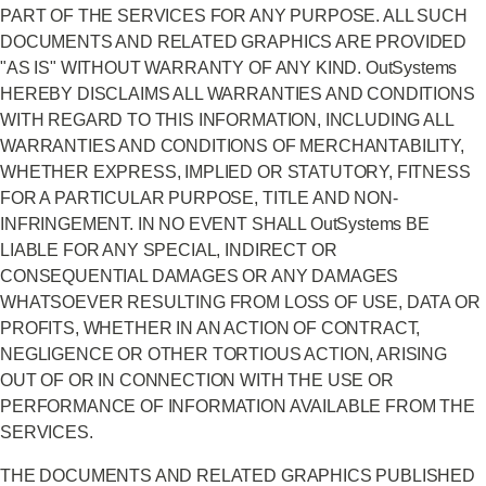
PART OF THE SERVICES FOR ANY PURPOSE. ALL SUCH
DOCUMENTS AND RELATED GRAPHICS ARE PROVIDED
"AS IS" WITHOUT WARRANTY OF ANY KIND. OutSystems
HEREBY DISCLAIMS ALL WARRANTIES AND CONDITIONS
WITH REGARD TO THIS INFORMATION, INCLUDING ALL
WARRANTIES AND CONDITIONS OF MERCHANTABILITY,
WHETHER EXPRESS, IMPLIED OR STATUTORY, FITNESS
FOR A PARTICULAR PURPOSE, TITLE AND NON-
INFRINGEMENT. IN NO EVENT SHALL OutSystems BE
LIABLE FOR ANY SPECIAL, INDIRECT OR
CONSEQUENTIAL DAMAGES OR ANY DAMAGES
WHATSOEVER RESULTING FROM LOSS OF USE, DATA OR
PROFITS, WHETHER IN AN ACTION OF CONTRACT,
NEGLIGENCE OR OTHER TORTIOUS ACTION, ARISING
OUT OF OR IN CONNECTION WITH THE USE OR
PERFORMANCE OF INFORMATION AVAILABLE FROM THE
SERVICES.
THE DOCUMENTS AND RELATED GRAPHICS PUBLISHED