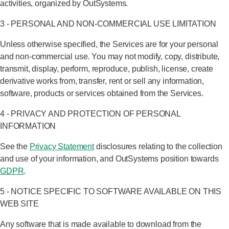
activities, organized by OutSystems.
3 - PERSONAL AND NON-COMMERCIAL USE LIMITATION
Unless otherwise specified, the Services are for your personal
and non-commercial use. You may not modify, copy, distribute,
transmit, display, perform, reproduce, publish, license, create
derivative works from, transfer, rent or sell any information,
software, products or services obtained from the Services.
4 - PRIVACY AND PROTECTION OF PERSONAL
INFORMATION
See the
Privacy Statement
disclosures relating to the collection
and use of your information, and OutSystems position towards
GDPR
.
5 - NOTICE SPECIFIC TO SOFTWARE AVAILABLE ON THIS
WEB SITE
Any software that is made available to download from the