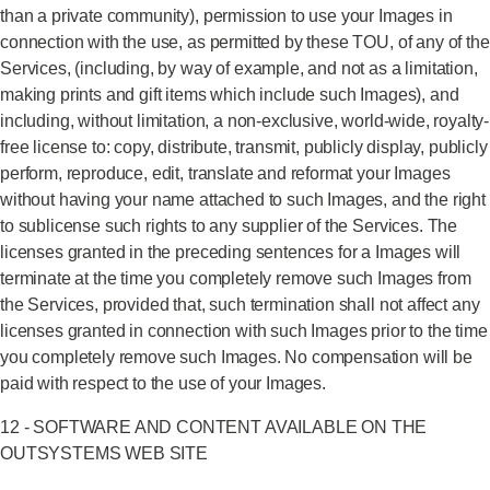
than a private community), permission to use your Images in
connection with the use, as permitted by these TOU, of any of the
Services, (including, by way of example, and not as a limitation,
making prints and gift items which include such Images), and
including, without limitation, a non-exclusive, world-wide, royalty-
free license to: copy, distribute, transmit, publicly display, publicly
perform, reproduce, edit, translate and reformat your Images
without having your name attached to such Images, and the right
to sublicense such rights to any supplier of the Services. The
licenses granted in the preceding sentences for a Images will
terminate at the time you completely remove such Images from
the Services, provided that, such termination shall not affect any
licenses granted in connection with such Images prior to the time
you completely remove such Images. No compensation will be
paid with respect to the use of your Images.
12 - SOFTWARE AND CONTENT AVAILABLE ON THE
OUTSYSTEMS WEB SITE