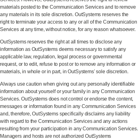
materials posted to the Communication Services and to remove
any materials in its sole discretion. OutSystems reserves the
right to terminate your access to any or all of the Communication
Services at any time, without notice, for any reason whatsoever.
OutSystems reserves the right at all times to disclose any
information as OutSystems deems necessary to satisfy any
applicable law, regulation, legal process or governmental
request, or to edit, refuse to post or to remove any information or
materials, in whole or in part, in OutSystems' sole discretion.
Always use caution when giving out any personally identifiable
information about yourself or your family in any Communication
Services. OutSystems does not control or endorse the content,
messages or information found in any Communication Services
and, therefore, OutSystems specifically disclaims any liability
with regard to the Communication Services and any actions
resulting from your participation in any Communication Services.
Managers and hosts are not authorized OutSystems