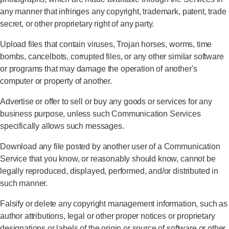
any manner that infringes any copyright, trademark, patent, trade
secret, or other proprietary right of any party.
Upload files that contain viruses, Trojan horses, worms, time
bombs, cancelbots, corrupted files, or any other similar software
or programs that may damage the operation of another's
computer or property of another.
Advertise or offer to sell or buy any goods or services for any
business purpose, unless such Communication Services
specifically allows such messages.
Download any file posted by another user of a Communication
Service that you know, or reasonably should know, cannot be
legally reproduced, displayed, performed, and/or distributed in
such manner.
Falsify or delete any copyright management information, such as
author attributions, legal or other proper notices or proprietary
designations or labels of the origin or source of software or other