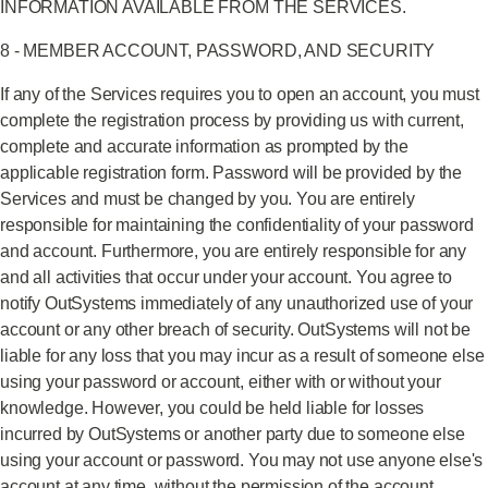
INFORMATION AVAILABLE FROM THE SERVICES.
8 - MEMBER ACCOUNT, PASSWORD, AND SECURITY
If any of the Services requires you to open an account, you must
complete the registration process by providing us with current,
complete and accurate information as prompted by the
applicable registration form. Password will be provided by the
Services and must be changed by you. You are entirely
responsible for maintaining the confidentiality of your password
and account. Furthermore, you are entirely responsible for any
and all activities that occur under your account. You agree to
notify OutSystems immediately of any unauthorized use of your
account or any other breach of security. OutSystems will not be
liable for any loss that you may incur as a result of someone else
using your password or account, either with or without your
knowledge. However, you could be held liable for losses
incurred by OutSystems or another party due to someone else
using your account or password. You may not use anyone else's
account at any time, without the permission of the account