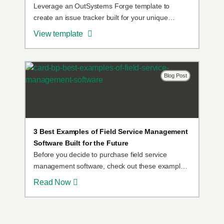
Leverage an OutSystems Forge template to
create an issue tracker built for your unique
needs.
View template
Blog Post
3 Best Examples of Field Service Management
Software Built for the Future
Before you decide to purchase field service
management software, check out these examples
of happy OutSystems customers who built field
Read Now
service apps that are perfect for their organization.