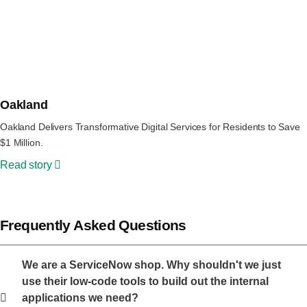
Oakland
Oakland Delivers Transformative Digital Services for Residents to Save
$1 Million.
Read story
Frequently Asked Questions
We are a ServiceNow shop. Why shouldn't we just
use their low-code tools to build out the internal
applications we need?