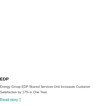
EDP
Energy Group EDP Shared Services Unit Increases Customer
Satisfaction by 17% in One Year.
Read story