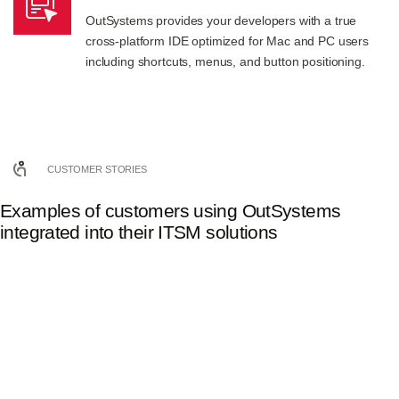
OutSystems provides your developers with a true
cross-platform IDE optimized for Mac and PC users
including shortcuts, menus, and button positioning.
CUSTOMER STORIES
Examples of customers using OutSystems
integrated into their ITSM solutions