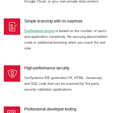
Google Cloud, or your own private data centers.
Simple licensing with no surprises
OutSystems pricing
is based on the number of users
and application complexity. No worrying about hidden
costs or additional licensing when you reach the last
mile.
High-performance security
OutSystems IDE generates C#, HTML, Javascript,
and SQL code that can be scanned by 3rd party
security validation applications.
Professional developer tooling