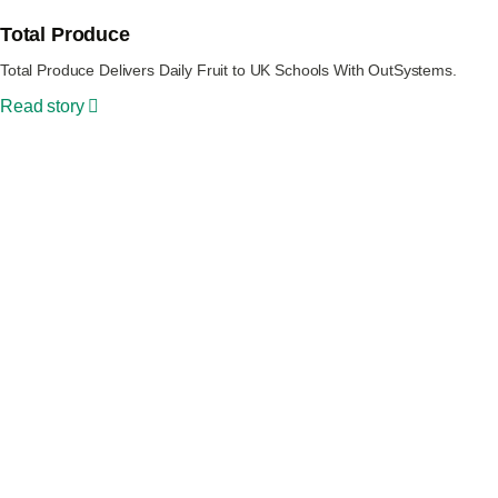
Total Produce
Total Produce Delivers Daily Fruit to UK Schools With OutSystems.
Read story