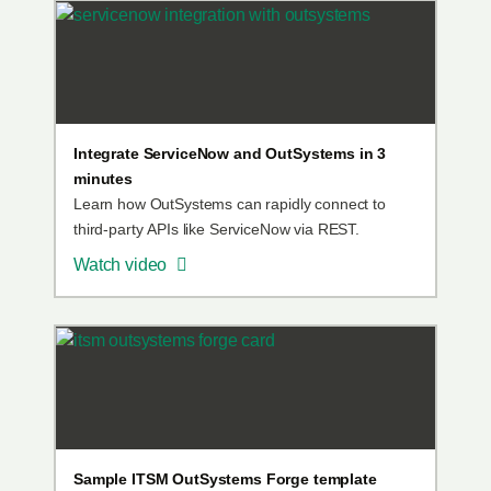
Integrate ServiceNow and OutSystems in 3
minutes
Learn how OutSystems can rapidly connect to
third-party APIs like ServiceNow via REST.
Watch video
Sample ITSM OutSystems Forge template