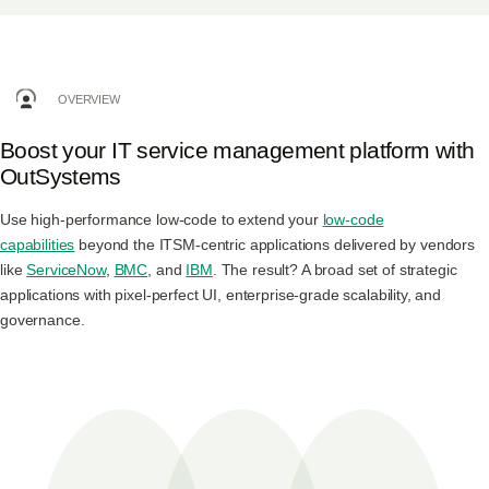
Log in
OVERVIEW
Start free
Boost your IT service management platform with
Contact Sales
OutSystems
Support
Use high-performance low-code to extend your
low-code
capabilities
beyond the ITSM-centric applications delivered by vendors
like
ServiceNow
,
BMC
, and
IBM
. The result? A broad set of strategic
applications with pixel-perfect UI, enterprise-grade scalability, and
governance.