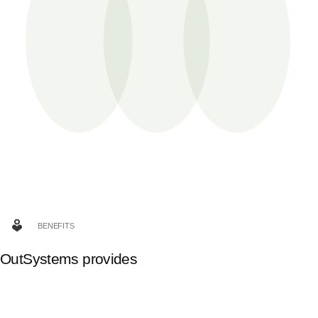
BENEFITS
OutSystems provides