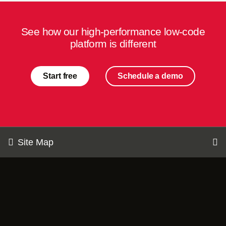
See how our high-performance low-code
platform is different
Start free
Schedule a demo
Site Map