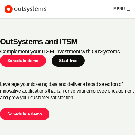
Schedule demo
Start free
English
MENU
OutSystems and ITSM
Complement your ITSM investment with OutSystems
Platform
Search in OutSystems
Schedule demo
Start free
Submi
Use cases
Leverage your ticketing data and deliver a broad selection of
innovative applications that can drive your employee engagement
Solutions
and grow your customer satisfaction.
Developers
Schedule a demo
About us