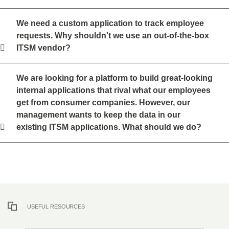
We need a custom application to track employee
requests. Why shouldn't we use an out-of-the-box
ITSM vendor?
We are looking for a platform to build great-looking
internal applications that rival what our employees
get from consumer companies. However, our
management wants to keep the data in our
existing ITSM applications. What should we do?
USEFUL RESOURCES