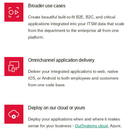
Broader use cases
Create beautiful built-to-fit B2E, B2C, and critical
applications integrated into your ITSM data that scale
from the department to the enterprise all from one
platform.
Omnichannel application delivery
Deliver your integrated applications to web, native
IOS, or Android to both employees and customers
from one code base.
Deploy on our cloud or yours
Deploy your applications when and where it makes
sense for your business -
OutSystems cloud
, Azure,