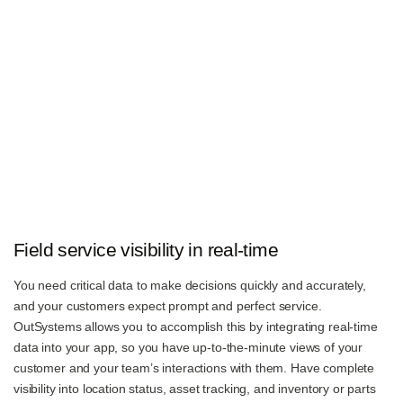
Field service visibility in real-time
You need critical data to make decisions quickly and accurately,
and your customers expect prompt and perfect service.
OutSystems allows you to accomplish this by integrating real-time
data into your app, so you have up-to-the-minute views of your
customer and your team’s interactions with them. Have complete
visibility into location status, asset tracking, and inventory or parts