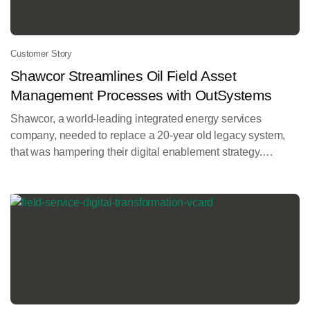
Customer Story
Shawcor Streamlines Oil Field Asset
Management Processes with OutSystems
Shawcor, a world-leading integrated energy services
company, needed to replace a 20-year old legacy system,
that was hampering their digital enablement strategy.
Working with implementation partner valantic, and using the
OutSystems platform, they delivered the new iTrack mobile
app and customer portal.