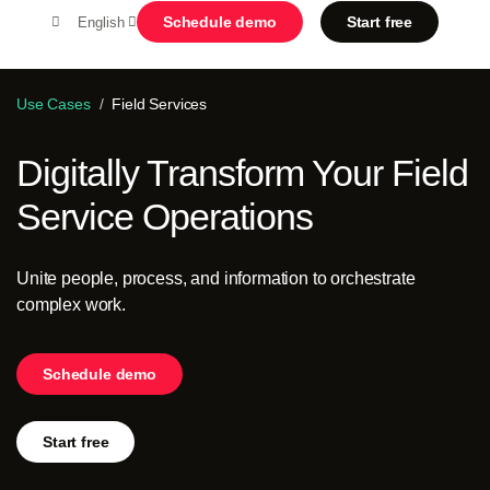
Schedule demo
Start free
English
MENU
Use Cases
Field Services
Digitally Transform Your Field
Platform
Service Operations
Search in OutSystems
Submi
Use cases
Unite people, process, and information to orchestrate
complex work.
Solutions
Schedule demo
Developers
Start free
About us