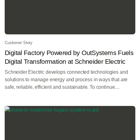
Customer Story
Digital Factory Powered by OutSystems Fuels
Digital Transformation at Schneider Electric
Schneider Electric develops connected technologies and
solutions to manage energy and process in ways that are
safe, reliable, efficient and sustainable. To continue
innovating for customers, Schneider needed more agility
and efficiency in its business processes, capabilities, and
operations, including smart and modern apps that could be
developed, deployed, managed, and changed rapidly.