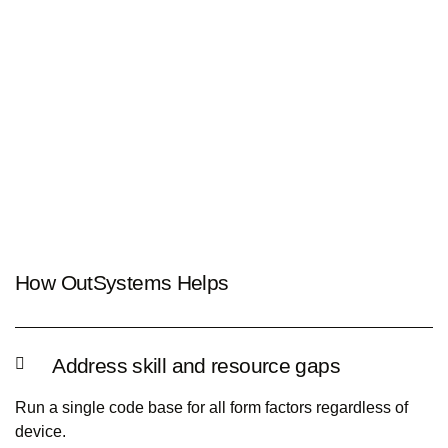
How OutSystems Helps
Address skill and resource gaps
Run a single code base for all form factors regardless of
device.