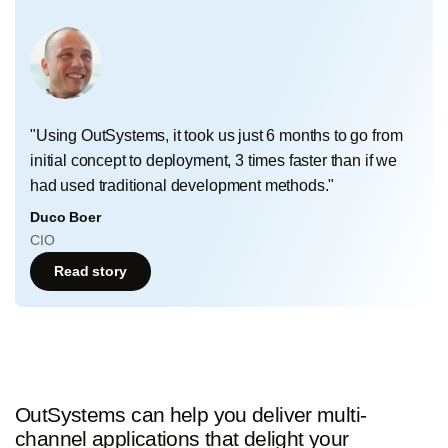
"Using OutSystems, it took us just 6 months to go from
initial concept to deployment, 3 times faster than if we
had used traditional development methods."
Duco Boer
CIO
Read story
OutSystems can help you deliver multi-
channel applications that delight your