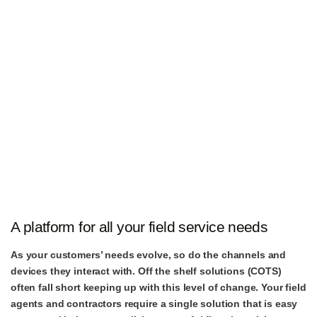
A platform for all your field service needs
As your customers’ needs evolve, so do the channels and
devices they interact with. Off the shelf solutions (COTS)
often fall short keeping up with this level of change. Your field
agents and contractors require a single solution that is easy