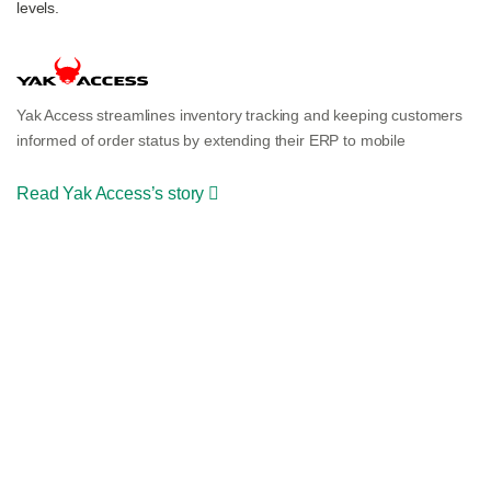
levels.
Yak Access streamlines inventory tracking and keeping customers
informed of order status by extending their ERP to mobile
Read Yak Access’s story