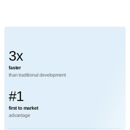
3x
faster
than traditional development
#1
first to market
advantage