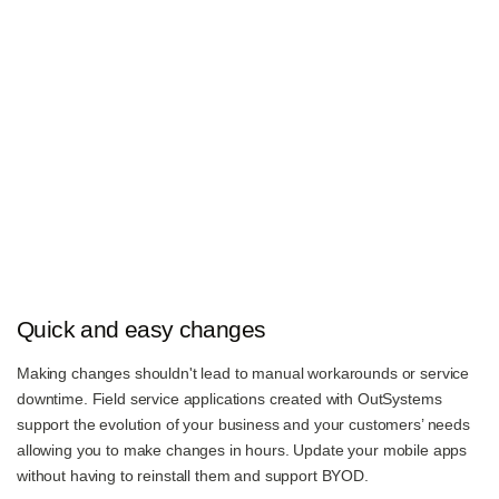
Quick and easy changes
Making changes shouldn't lead to manual workarounds or service
downtime. Field service applications created with OutSystems
support the evolution of your business and your customers’ needs
allowing you to make changes in hours. Update your mobile apps
without having to reinstall them and support BYOD.