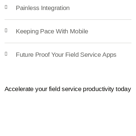
Painless Integration
Keeping Pace With Mobile
Future Proof Your Field Service Apps
Accelerate your field service productivity today