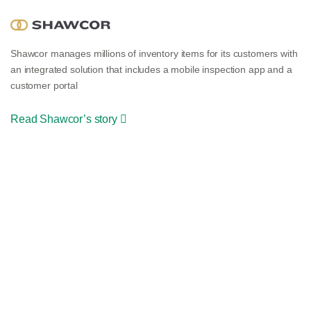
Shawcor manages millions of inventory items for its customers with
an integrated solution that includes a mobile inspection app and a
customer portal
Read Shawcor’s story