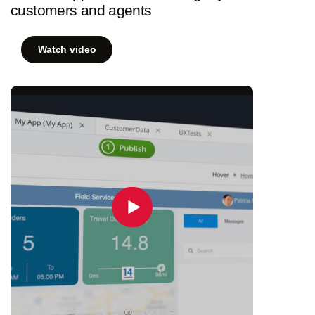
customers and agents
Watch video