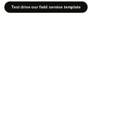
Test drive our field service template