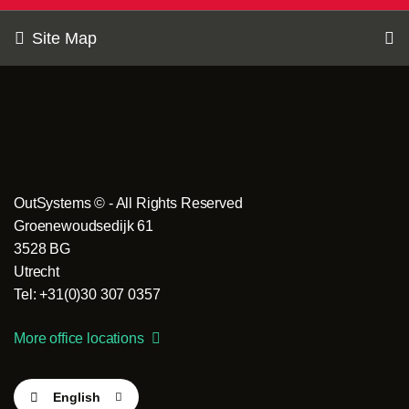
Site Map
OutSystems © - All Rights Reserved
Groenewoudsedijk 61
3528 BG
Utrecht
Tel: +31(0)30 307 0357
More office locations
English