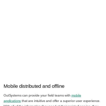
Mobile distributed and offline
OutSystems can provide your field teams with
mobile
applications
that are intuitive and offer a superior user experience.