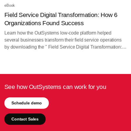
eBook
Field Service Digital Transformation: How 6
Organizations Found Success
Learn how the OutSystems low-code platform helped
several businesses transform their field service operations
by downloading the " Field Service Digital Transformation:
How 6 Organizations Found Success" eBook.
See how OutSystems can work for you
Schedule demo
Contact Sales