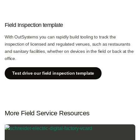
Field Inspection template
With OutSystems you can rapidly build tooling to track the
inspection of licensed and regulated venues, such as restaurants
and sanitary facilities, whether on devices in the field or back at the
office.
Test drive our field inspection template
More Field Service Resources