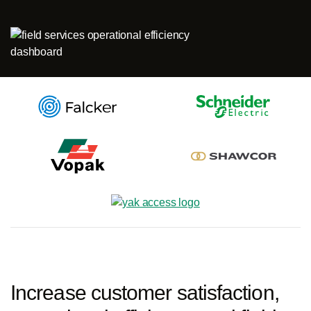
Log in
Start free
Contact Sales
Support
Increase customer satisfaction,