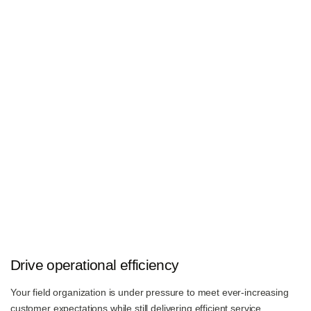
Drive operational efficiency
Your field organization is under pressure to meet ever-increasing
customer expectations while still delivering efficient service