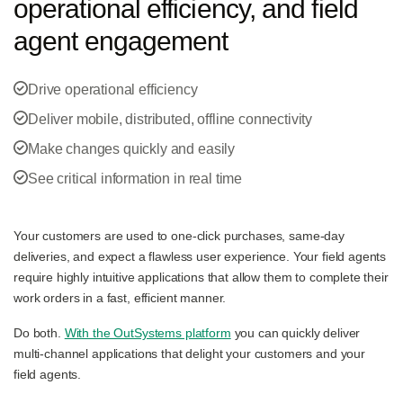
operational efficiency, and field
agent engagement
Drive operational efficiency
Deliver mobile, distributed, offline connectivity
Make changes quickly and easily
See critical information in real time
Your customers are used to one-click purchases, same-day
deliveries, and expect a flawless user experience. Your field agents
require highly intuitive applications that allow them to complete their
work orders in a fast, efficient manner.
Do both.
With the OutSystems platform
you can quickly deliver
multi-channel applications that delight your customers and your
field agents.