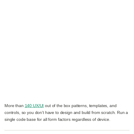
More than
140 UX/UI
out of the box patterns, templates, and
controls, so you don’t have to design and build from scratch. Run a
single code base for all form factors regardless of device.