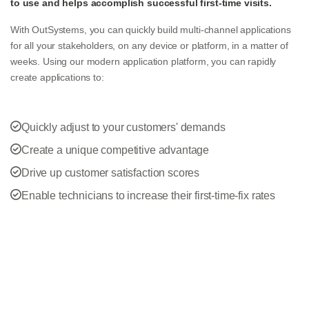
to use and helps accomplish successful first-time visits.
With OutSystems, you can quickly build multi-channel applications
for all your stakeholders, on any device or platform, in a matter of
weeks. Using our modern application platform, you can rapidly
create applications to:
Quickly adjust to your customers' demands
Create a unique competitive advantage
Drive up customer satisfaction scores
Enable technicians to increase their first-time-fix rates