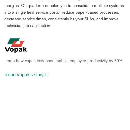
margins. Our platform enables you to consolidate multiple systems
into a single field service portal, reduce paper-based processes,
decrease service times, consistently hit your SLAs, and improve
technician job satisfaction.
Learn how Vopak increased mobile employee productivity by 50%.
Read Vopak’s story