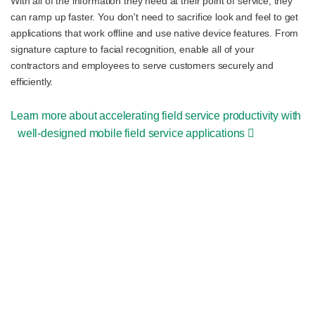
With all of the information they need at their point of service, they
can ramp up faster. You don't need to sacrifice look and feel to get
applications that work offline and use native device features. From
signature capture to facial recognition, enable all of your
contractors and employees to serve customers securely and
efficiently.
Learn more about accelerating field service productivity with
well-designed mobile field service applications