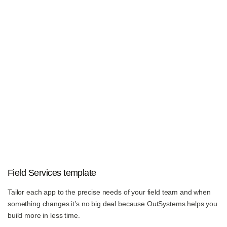
Field Services template
Tailor each app to the precise needs of your field team and when
something changes it’s no big deal because OutSystems helps you
build more in less time.