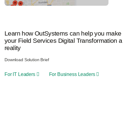
Learn how OutSystems can help you make
your Field Services Digital Transformation a
reality
Download Solution Brief
For IT Leaders
For Business Leaders