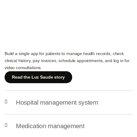
Build a single app for patients to manage health records, check
clinical history, pay invoices, schedule appointments, and log in for
video consultations.
Read the Luz Saude story
Hospital management system
Medication management