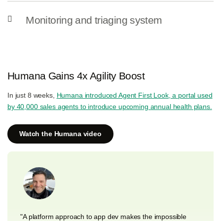
Monitoring and triaging system
Humana Gains 4x Agility Boost
In just 8 weeks,
Humana introduced Agent First Look, a portal used
by 40,000 sales agents to introduce upcoming annual health plans.
Watch the Humana video
"A platform approach to app dev makes the impossible