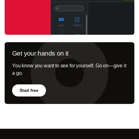
Get your hands on it
You know you want to see for yourself. Go on—give it
a go.
Start free