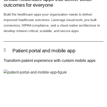
outcomes for everyone
Build the healthcare apps your organization needs to deliver
improved healthcare outcomes. Leverage visual tools, pre-built
connectors, HIPAA compliance, and a cloud-native architecture to
develop mission-critical, scalable, and secure apps.
Patient portal and mobile app
Transform patient experience with custom mobile apps