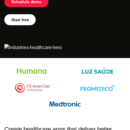
Schedule demo
Log in
Start free
Start free
Contact Sales
Support
Create healthcare apps that deliver better