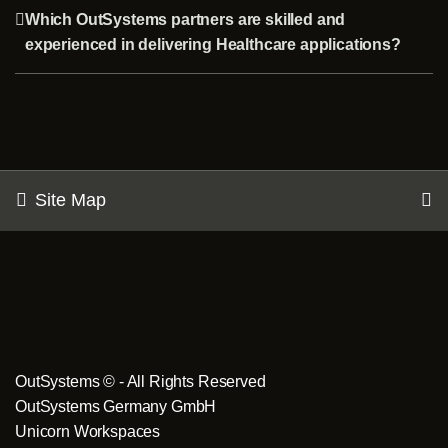
Which OutSystems partners are skilled and
experienced in delivering Healthcare applications?
Site Map
OutSystems © - All Rights Reserved
OutSystems Germany GmbH
Unicorn Workspaces