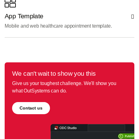
App Template
Mobile and web healthcare appointment template.
We can't wait to show you this
Give us your toughest challenge. We'll show you
what OutSystems can do.
Contact us