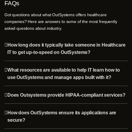
FAQs
Got questions about what OutSystems offers healthcare
companies? Here are answers to some of the most frequently
asked questions about industry.
How long does it typically take someone in Healthcare
IT to get up-to-speed on OutSystems?
What resources are available to help IT learn how to
use OutSystems and manage apps built with it?
Does Outsystems provide HIPAA-compliant services?
How does OutSystems ensure its applications are
secure?