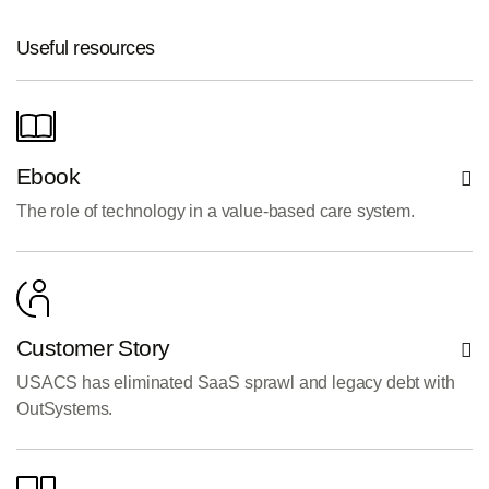
Useful resources
Ebook
The role of technology in a value-based care system.
Customer Story
USACS has eliminated SaaS sprawl and legacy debt with
OutSystems.