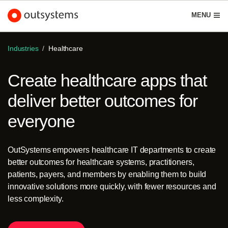
Schedule demo
Start free
English
MENU
Industries
Healthcare
Create healthcare apps that
Platform
deliver better outcomes for
Search in OutSystems
everyone
Submi
Use cases
OutSystems empowers healthcare IT departments to create
Solutions
better outcomes for healthcare systems, practitioners,
patients, payers, and members by enabling them to build
innovative solutions more quickly, with fewer resources and
Developers
less complexity.
About us