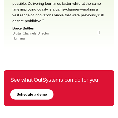
possible. Delivering four times faster while at the same
time improving quality is a game-changer—making a
vast range of innovations viable that were previously risk
or cost-prohibitive."
Bruce Buttles
Digital Channels Director
Humana
See what OutSystems can do for you
Schedule a demo