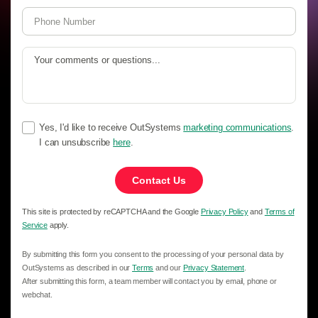
Yes, I'd like to receive OutSystems
marketing communications
.
I can unsubscribe
here
.
Contact Us
This site is protected by reCAPTCHA and the Google
Privacy Policy
and
Terms of
Service
apply.
By submitting this form you consent to the processing of your personal data by
OutSystems as described in our
Terms
and our
Privacy Statement
.
After submitting this form, a team member will contact you by email, phone or
webchat.