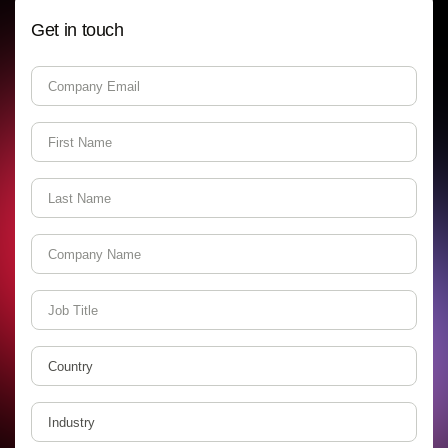
Get in touch