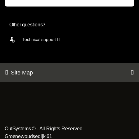
Other questions?
Technical support
Site Map
OutSystems © - All Rights Reserved
Groenewoudsedijk 61