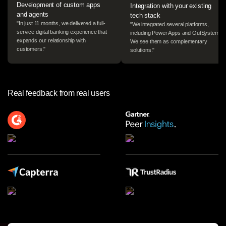
Development of custom apps
Integration with your existing
and agents
tech stack
"In just 11 months, we delivered a full-
"We integrated several platforms,
Log in
service digital banking experience that
including Power Apps and OutSystems.
expands our relationship with
We see them as complementary
customers."
solutions."
Start free
Contact Sales
Real feedback from real users
Support