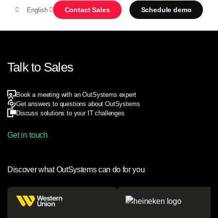
Contact Sales
Schedule demo
English
MENU
Talk to Sales
Platform
Book a meeting with an OutSystems expert
Search in OutSystems
Get answers to questions about OutSystems
Discuss solutions to your IT challenges
Submi
Use cases
Get in touch
Solutions
Discover what OutSystems can do for you
Developers
About us