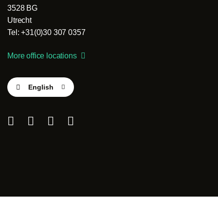
3528 BG
Utrecht
Tel: +31(0)30 307 0357
More office locations
English