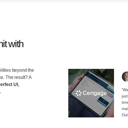
it with
lities beyond the
e. The result? A
erfect UI,
“We
.
jus
tim
main
Out