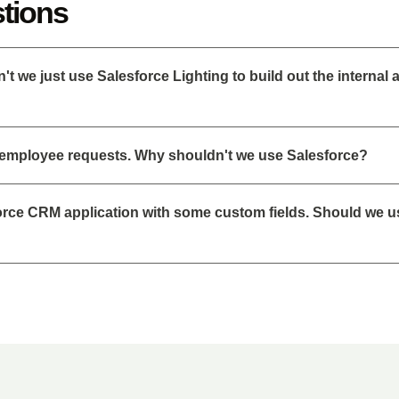
tions
 we just use Salesforce Lighting to build out the internal 
 employee requests. Why shouldn't we use Salesforce?
force CRM application with some custom fields. Should we u