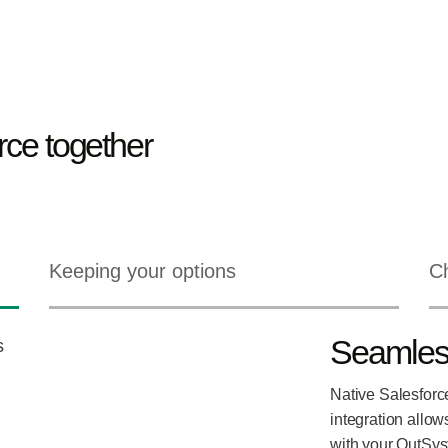
ce together
Keeping your options
Ch
Seamless
Native Salesforc
integration allow
with your OutSys