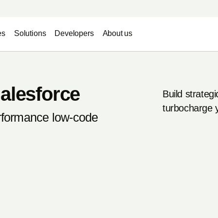
es
Solutions
Developers
About us
alesforce
Build strategi
turbocharge 
erformance low-code