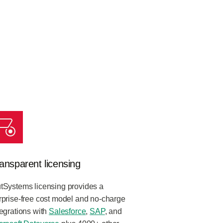
ansparent licensing
tSystems licensing provides a
rprise-free cost model and no-charge
tegrations with
Salesforce
,
SAP
, and