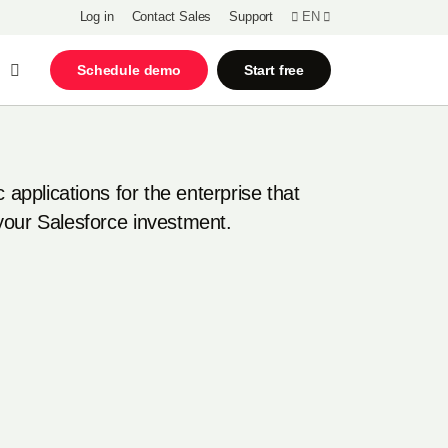
Log in
Contact Sales
Support
EN
Open Search
Schedule demo
Start free
c applications for the enterprise that
your Salesforce investment.