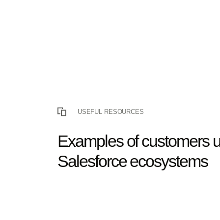
USEFUL RESOURCES
Examples of customers u
Salesforce ecosystems