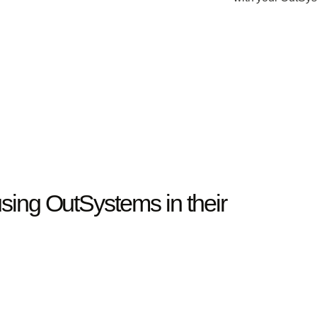
sing OutSystems in their