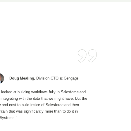
Doug Mealing,
Division CTO at Cengage
 looked at building workflows fully in Salesforce and
t integrating with the data that we might have. But the
e and cost to build inside of Salesforce and then
tain that was significantly more than to do it in
Systems.”