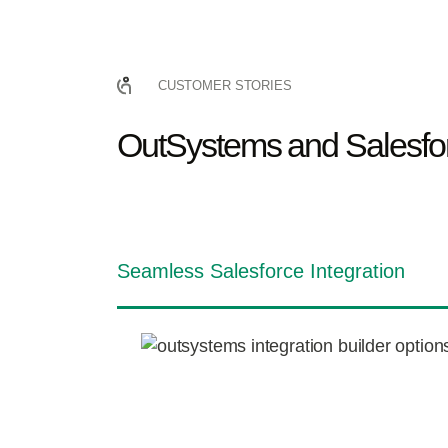
CUSTOMER STORIES
OutSystems and Salesfor
Seamless Salesforce Integration