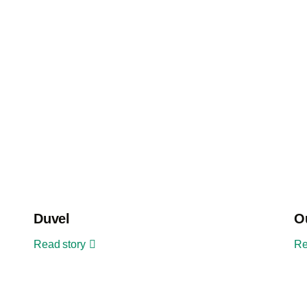
Duvel
O
Read story
Re