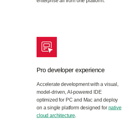
enterprise all from one platform.
Pro developer experience
Accelerate development with a visual,
model-driven, AI-powered IDE
optimized for PC and Mac and deploy
on a single platform designed for
native
cloud architecture
.