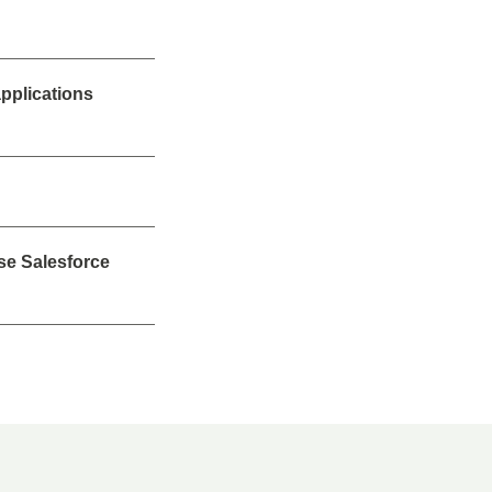
applications
se Salesforce