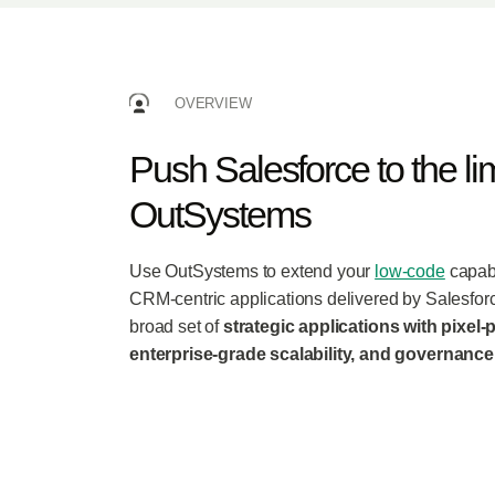
OVERVIEW
Push Salesforce to the lim
OutSystems
Use OutSystems to extend your
low-code
capabi
CRM-centric applications delivered by Salesforc
broad set of
strategic applications with pixel-p
enterprise-grade scalability, and governance