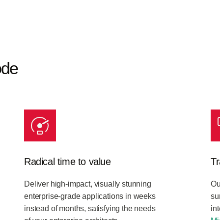
ode
Radical time to value
Tr
Deliver high-impact, visually stunning
Ou
enterprise-grade applications in weeks
su
instead of months, satisfying the needs
in