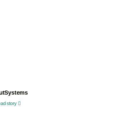
utSystems
ad story