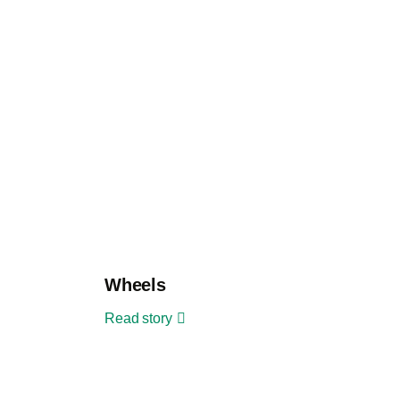
Wheels
Read story