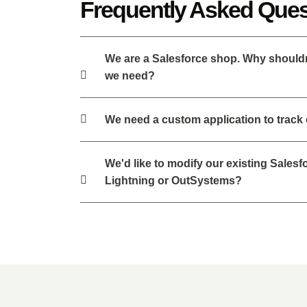
Frequently Asked Ques
We are a Salesforce shop. Why shouldn't
we need?
We need a custom application to track
We'd like to modify our existing Sales
Lightning or OutSystems?