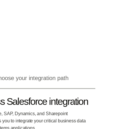
oose your integration path
 Salesforce integration
e, SAP, Dynamics, and Sharepoint
s you to integrate your critical business data
tems applications.