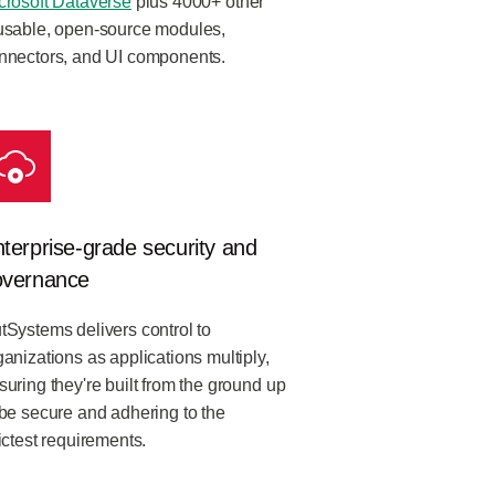
crosoft Dataverse
plus 4000+ other
usable, open-source modules,
nnectors, and UI components.
terprise-grade security and
overnance
tSystems delivers control to
ganizations as applications multiply,
suring they're built from the ground up
 be secure and adhering to the
rictest requirements.