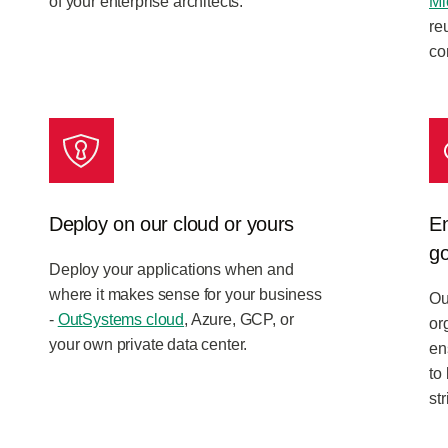
of your enterprise architects.
Mi
re
co
Deploy on our cloud or yours
En
g
Deploy your applications when and
where it makes sense for your business
Ou
-
OutSystems cloud
, Azure, GCP, or
or
your own private data center.
en
to
st