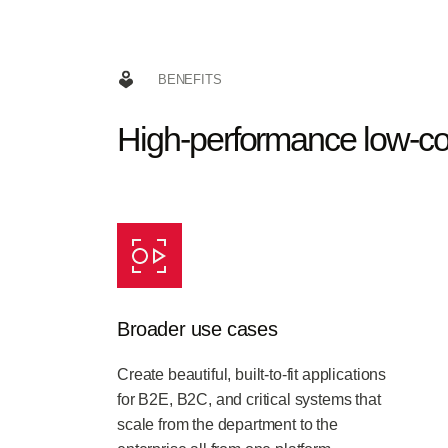
BENEFITS
High-performance low-c
Broader use cases
Create beautiful, built-to-fit applications
for B2E, B2C, and critical systems that
scale from the department to the