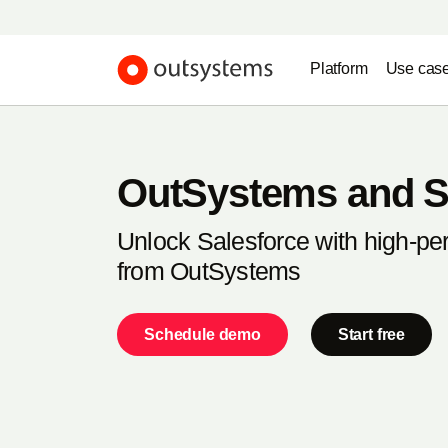
Platform
Use cas
OutSystems and S
Unlock Salesforce with high-p
from OutSystems
Schedule demo
Start free