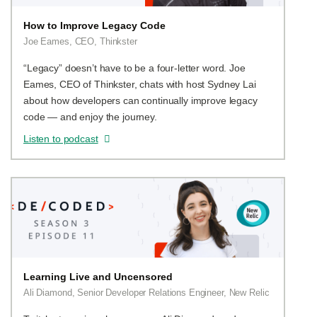
How to Improve Legacy Code
Joe Eames, CEO, Thinkster
“Legacy” doesn’t have to be a four-letter word. Joe
Eames, CEO of Thinkster, chats with host Sydney Lai
about how developers can continually improve legacy
code — and enjoy the journey.
Listen to podcast
Learning Live and Uncensored
Ali Diamond, Senior Developer Relations Engineer, New Relic