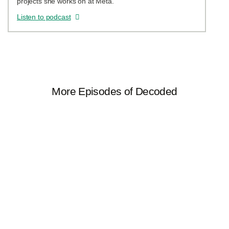
projects she works on at Meta.
Listen to podcast
More Episodes of Decoded