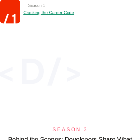
Season 1
Cracking the Career Code
SEASON 3
Behind the Scenes: Developers Share What