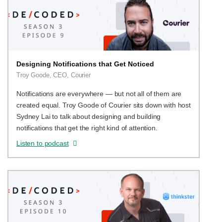
Designing Notifications that Get Noticed
Troy Goode, CEO, Courier
Notifications are everywhere — but not all of them are
created equal. Troy Goode of Courier sits down with host
Sydney Lai to talk about designing and building
notifications that get the right kind of attention.
Listen to podcast