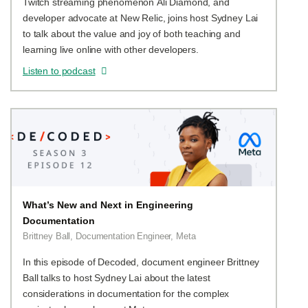
Twitch streaming phenomenon Ali Diamond, and
developer advocate at New Relic, joins host Sydney Lai
to talk about the value and joy of both teaching and
learning live online with other developers.
Listen to podcast
What’s New and Next in Engineering
Documentation
Brittney Ball, Documentation Engineer, Meta
In this episode of Decoded, document engineer Brittney
Ball talks to host Sydney Lai about the latest
considerations in documentation for the complex