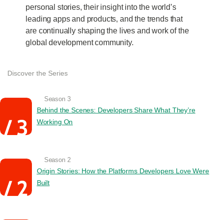
personal stories, their insight into the world’s
leading apps and products, and the trends that
are continually shaping the lives and work of the
global development community.
Discover the Series
Season 3
Behind the Scenes: Developers Share What They’re
Working On
Season 2
Origin Stories: How the Platforms Developers Love Were
Built