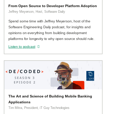
From Open Source to Developer Platform Adoption
Jeffrey Meyerson, Host, Software Daily
Spend some time with Jeffrey Meyerson, host of the
Software Engineering Daily podcast, for insights and
opinions on everything from building development
platforms for longevity to why open source should rule.
Listen to podcast
The Art and Science of Building Mobile Banking
Applications
Tim Mitra, President, iT Guy Technologies