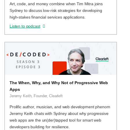
Art, code, and money combine when Tim Mitra joins
Sydney to discuss low-risk strategies for developing
high-stakes financial services applications.
Listen to podcast
The When, Why, and Why Not of Progressive Web
Apps
Jeremy Keith, Founder, Clearleft
Prolific author, musician, and web development phenom
Jeremy Keith chats with Sydney about why progressive
web apps are the un(der)tapped tool for smart web
developers building for resilience.