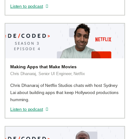
Listen to podcast
Making Apps that Make Movies
Chris Dhanaraj, Senior UI Engineer, Netflix
Chris Dhanaraj of Netflix Studios chats with host Sydney
Lai about building apps that keep Hollywood productions
humming.
Listen to podcast