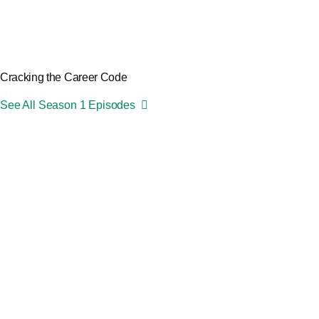
Cracking the Career Code
See All Season 1 Episodes