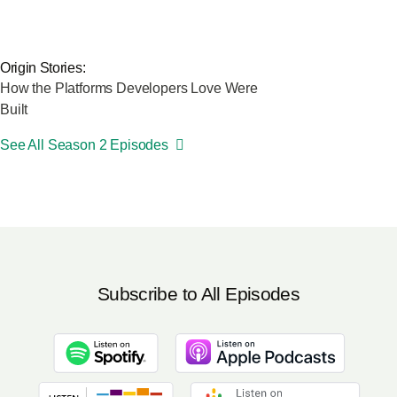
Origin Stories:
How the Platforms Developers Love Were
Built
See All Season 2 Episodes
Subscribe to All Episodes