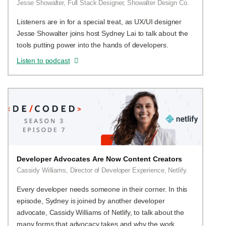
Jesse Showalter, Full Stack Designer, Showalter Design Co.
Listeners are in for a special treat, as UX/UI designer
Jesse Showalter joins host Sydney Lai to talk about the
tools putting power into the hands of developers.
Listen to podcast
Developer Advocates Are Now Content Creators
Cassidy Williams, Director of Developer Experience, Netlify.
Every developer needs someone in their corner. In this
episode, Sydney is joined by another developer
advocate, Cassidy Williams of Netlify, to talk about the
many forms that advocacy takes and why the work