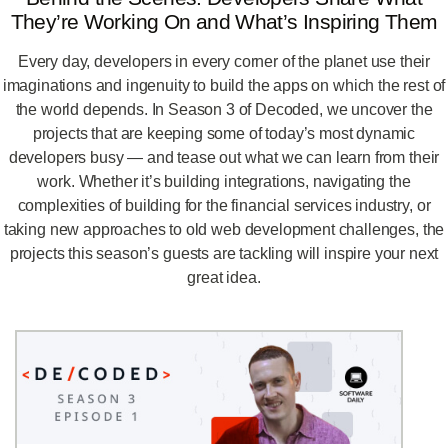
They’re Working On and What’s Inspiring Them
Every day, developers in every corner of the planet use their
imaginations and ingenuity to build the apps on which the rest of
the world depends. In Season 3 of Decoded, we uncover the
projects that are keeping some of today’s most dynamic
developers busy — and tease out what we can learn from their
work. Whether it’s building integrations, navigating the
complexities of building for the financial services industry, or
taking new approaches to old web development challenges, the
projects this season’s guests are tackling will inspire your next
great idea.