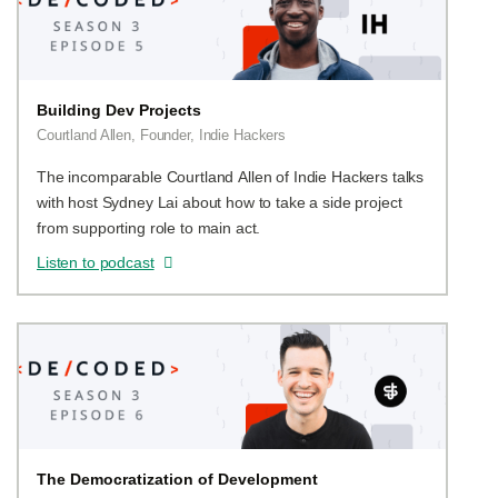
Building Dev Projects
Courtland Allen, Founder, Indie Hackers
The incomparable Courtland Allen of Indie Hackers talks
with host Sydney Lai about how to take a side project
from supporting role to main act.
Listen to podcast
The Democratization of Development