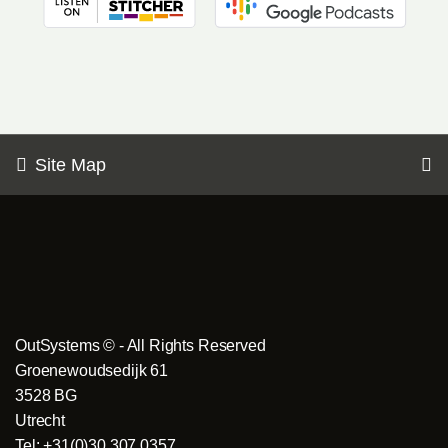
Site Map
OutSystems © - All Rights Reserved
Groenewoudsedijk 61
3528 BG
Utrecht
Tel: +31(0)30 307 0357