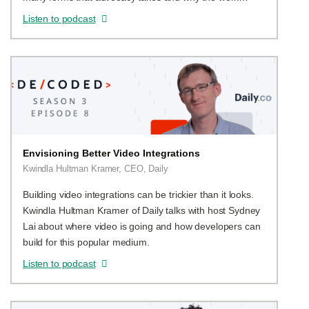
matters.
Listen to podcast
Envisioning Better Video Integrations
Kwindla Hultman Kramer, CEO, Daily
Building video integrations can be trickier than it looks.
Kwindla Hultman Kramer of Daily talks with host Sydney
Lai about where video is going and how developers can
build for this popular medium.
Listen to podcast