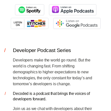
Log in
Start free
Contact Sales
Support
/
Developer Podcast Series
Developers make the world go round. But the
world is changing fast. From shifting
demographics to higher expectations to new
technologies, the only constant for today’s and
tomorrow’s developers is change.
/
Decoded is a podcast that brings the voices of
developers forward.
Join us as we chat with developers about their