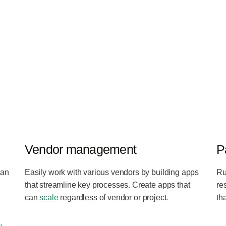
Vendor management
P
can
Easily work with various vendors by building apps
Ru
that streamline key processes. Create apps that
re
can
scale
regardless of vendor or project.
th
,