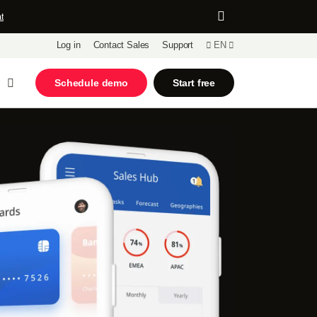
t
Log in
Contact Sales
Support
EN
Open Search
Schedule demo
Start free