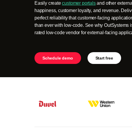
Easily create
customer portals
and other external
happiness, customer loyalty, and revenue. Deliv
perfect reliability that customer-facing applicati
than ever with low-code. See why OutSystems is
rated low-code vendor for external-facing applic
Schedule demo
Start free