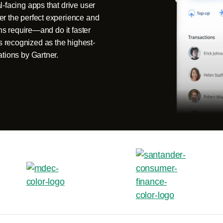
-facing apps that drive user
er the perfect experience and
ons require—and do it faster
 recognized as the highest-
ations by Gartner.