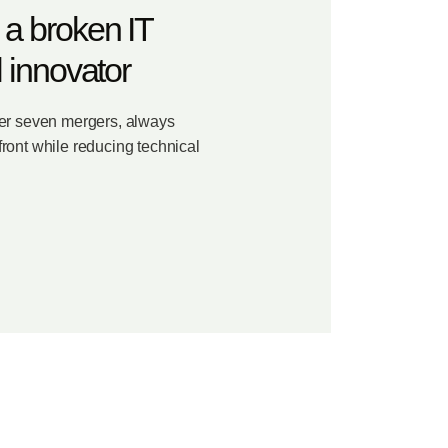
 a broken IT
l innovator
ter seven mergers, always
ront while reducing technical