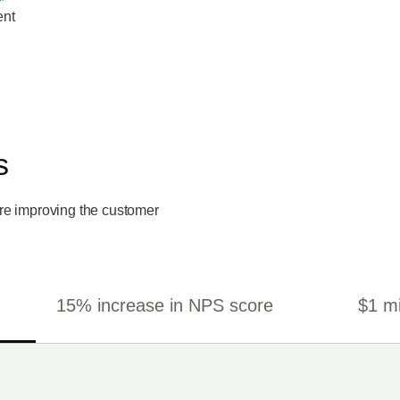
ent
s
re improving the customer
15% increase in NPS score
$1 mi