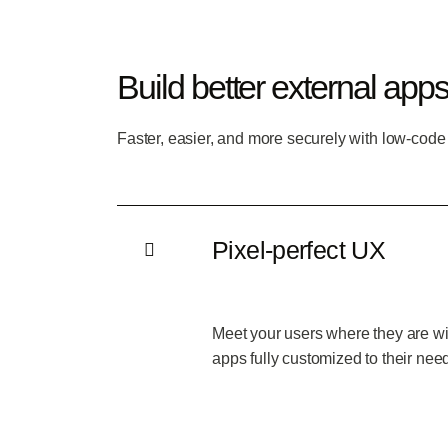
Build better external app
Faster, easier, and more securely with low-code
Pixel-perfect UX
Meet your users where they are wi
apps fully customized to their nee