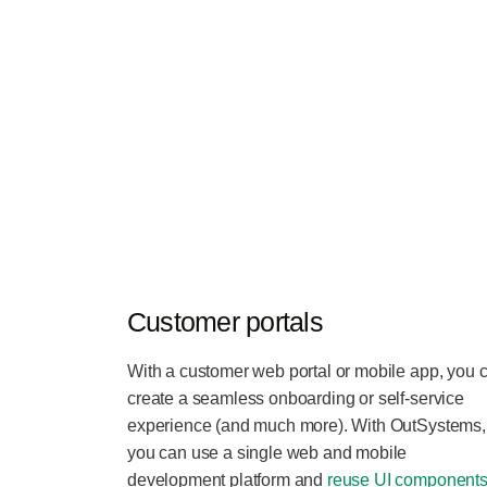
Customer portals
With a customer web portal or mobile app, you 
create a seamless onboarding or self-service
experience (and much more). With OutSystems,
you can use a single web and mobile
development platform and
reuse UI components