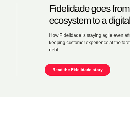
Fidelidade goes from
ecosystem to a digita
How Fidelidade is staying agile even af
keeping customer experience at the foref
debt.
Read the Fidelidade story