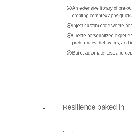
An extensive library of pre-
creating complex apps quick 
Inject custom code where ne
Create personalized experienc
preferences, behaviors, and i
Build, automate, test, and de
Resilience baked in