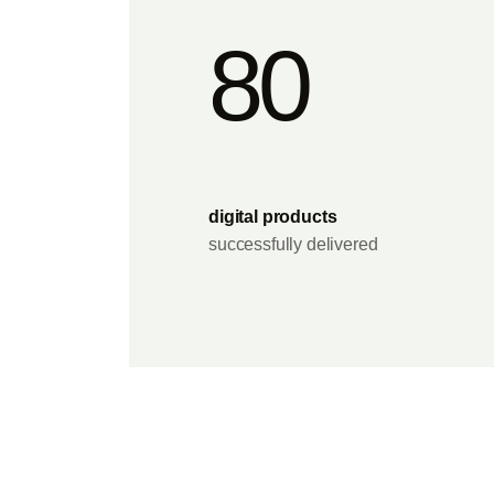
80
digital products
successfully delivered