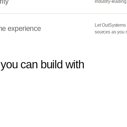
ity
Industry-leading
Let OutSystems s
ne experience
sources as you 
you can build with