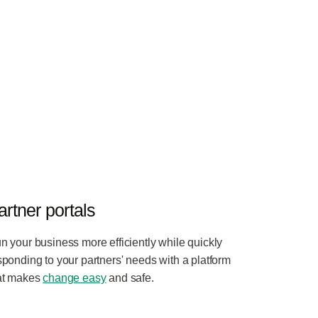
artner portals
n your business more efficiently while quickly
sponding to your partners' needs with a platform
at makes
change easy
and safe.