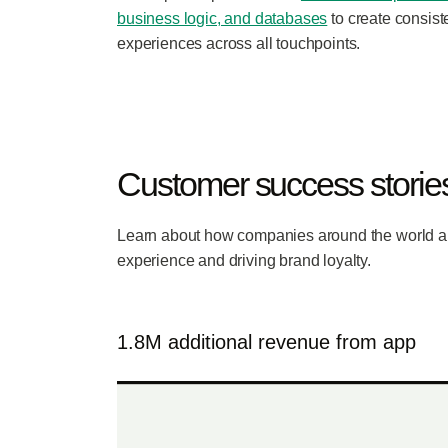
business logic, and databases
to create consist
experiences across all touchpoints.
Customer success storie
Learn about how companies around the world a
experience and driving brand loyalty.
1.8M additional revenue from app