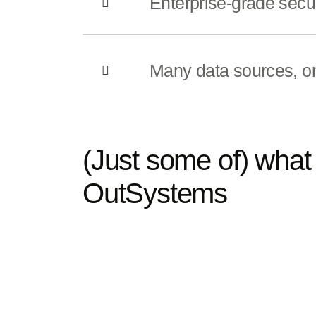
Enterprise-grade secur
Many data sources, o
(Just some of) what 
OutSystems