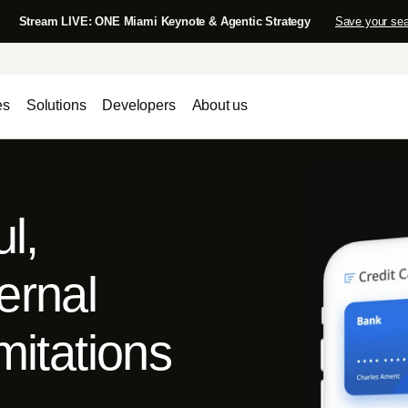
Stream LIVE: ONE Miami Keynote & Agentic Strategy
Save your sea
es
Solutions
Developers
About us
ul,
ernal
mitations