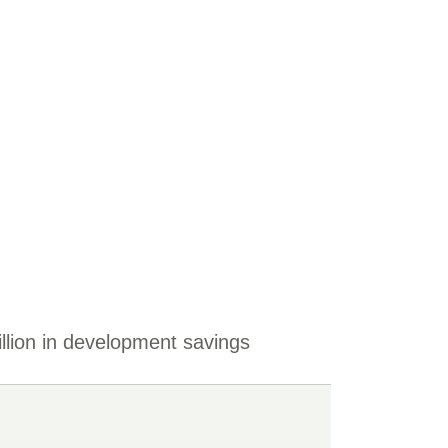
llion in development savings