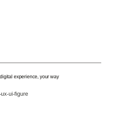
 digital experience, your way