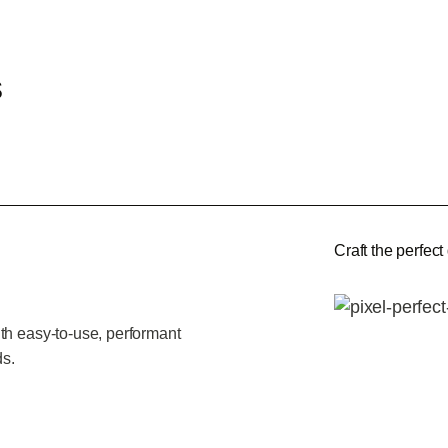
s
Craft the perfect
th easy-to-use, performant
ds.