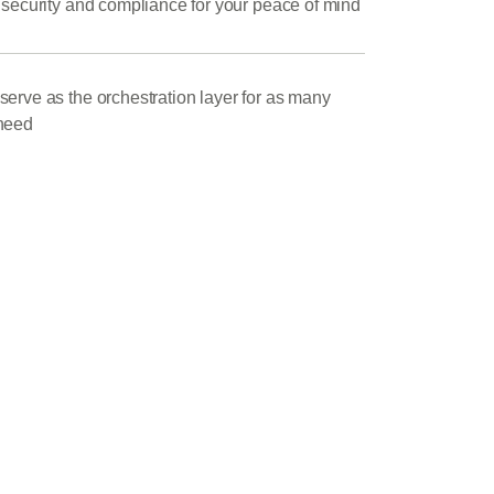
 security and compliance for your peace of mind
erve as the orchestration layer for as many
need