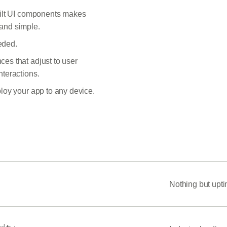
built UI components makes
and simple.
eded.
es that adjust to user
nteractions.
ploy your app to any device.
Nothing but upt