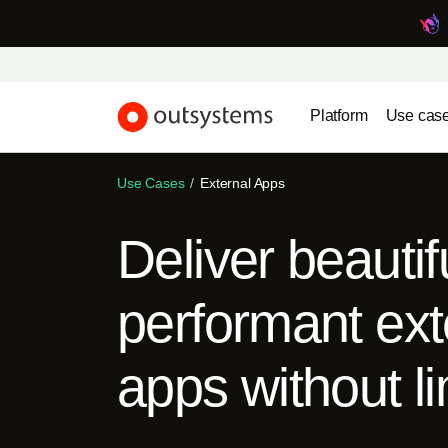
Platform
Use cas
Use Cases
External Apps
Deliver beautif
performant ext
apps without li