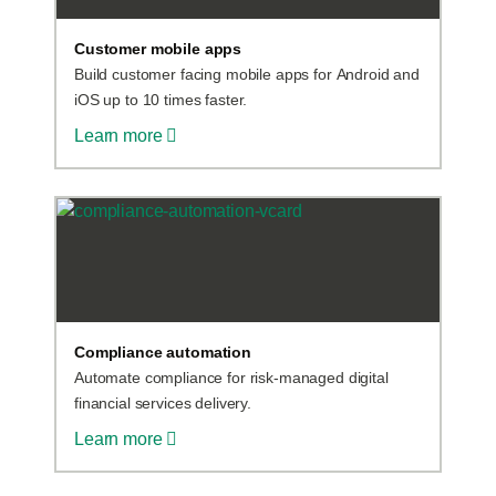
Customer mobile apps
Build customer facing mobile apps for Android and
iOS up to 10 times faster.
Learn more
Compliance automation
Automate compliance for risk-managed digital
financial services delivery.
Learn more