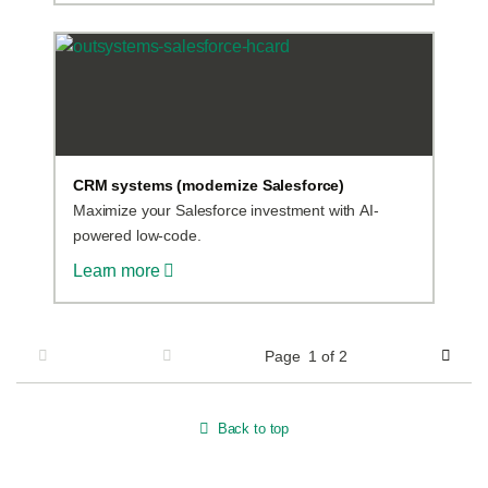
CRM systems (modernize Salesforce)
Maximize your Salesforce investment with AI-
powered low-code.
Learn more
Page
1
of 2
Page 1 of 2
Previous
Next
Back to top