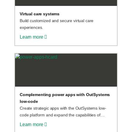
Virtual care systems
Build customized and secure virtual care
experiences.
Learn more
Complementing power apps with OutSystems
low-code
Create strategic apps with the OutSystems low-
code platform and expand the capabilities of
Power Apps applications. Why not use both
Learn more
platforms instead of just one? Start now.