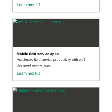
Learn more
Mobile field service apps
Accelerate field service productivity with well-
designed mobile apps.
Learn more