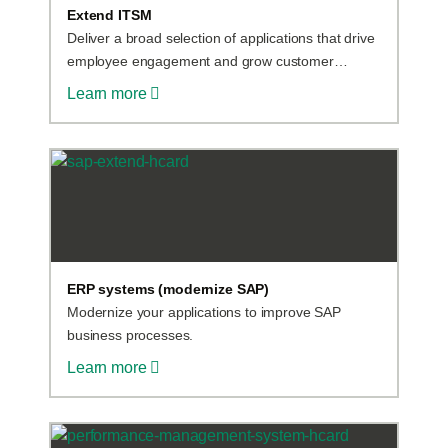
Extend ITSM
Deliver a broad selection of applications that drive
employee engagement and grow customer
satisfaction.
Learn more
ERP systems (modernize SAP)
Modernize your applications to improve SAP
business processes.
Learn more