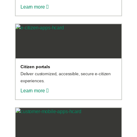
Learn more
Citizen portals
Deliver customized, accessible, secure e-citizen
experiences.
Learn more