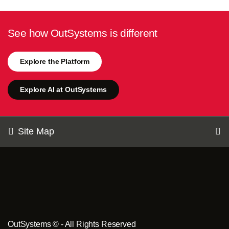
See how OutSystems is different
Explore the Platform
Explore AI at OutSystems
Site Map
OutSystems © - All Rights Reserved