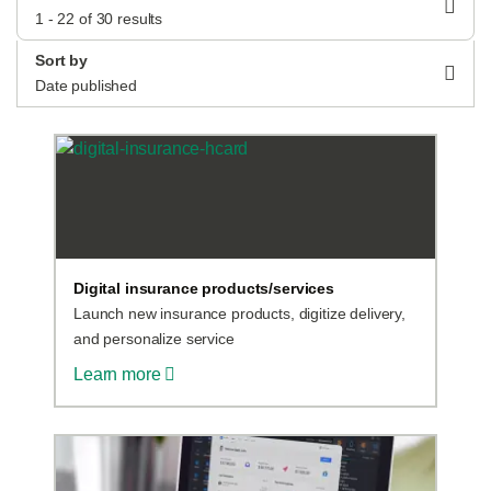
1 - 22 of 30 results
Sort by
Log in
Date published
Start free
Contact Sales
Support
Digital insurance products/services
Launch new insurance products, digitize delivery,
and personalize service
Learn more