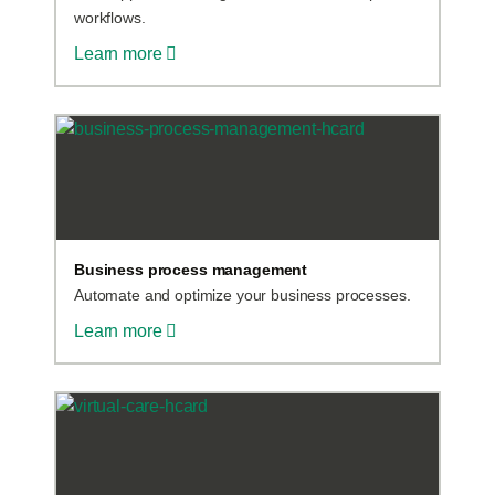
workflows.
Learn more
Business process management
Automate and optimize your business processes.
Learn more