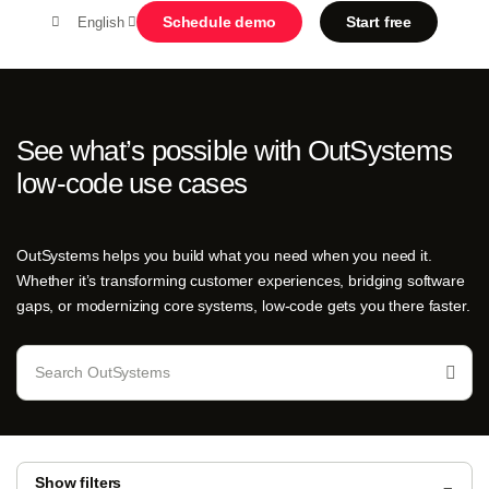
Schedule demo
Start free
English
MENU
See what’s possible with OutSystems
low-code use cases
Platform
Search in OutSystems
Submi
OutSystems helps you build what you need when you need it.
Use cases
Whether it’s transforming customer experiences, bridging software
gaps, or modernizing core systems, low-code gets you there faster.
Solutions
Developers
About us
Show filters