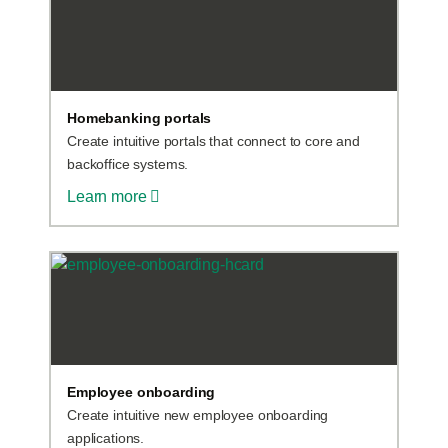
Homebanking portals
Create intuitive portals that connect to core and
backoffice systems.
Learn more
Employee onboarding
Create intuitive new employee onboarding
applications.