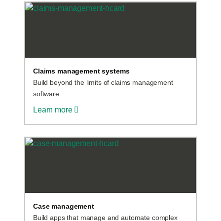
Claims management systems
Build beyond the limits of claims management
software.
Learn more
Case management
Build apps that manage and automate complex