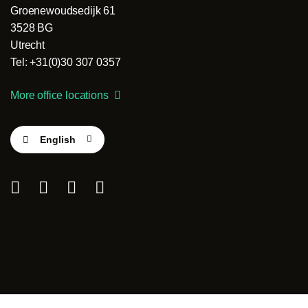
Groenewoudsedijk 61
3528 BG
Utrecht
Tel: +31(0)30 307 0357
More office locations
English