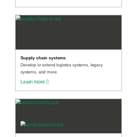
Supply chain systems
Develop or extend logistics systems, legacy
systems, and more.
Learn more