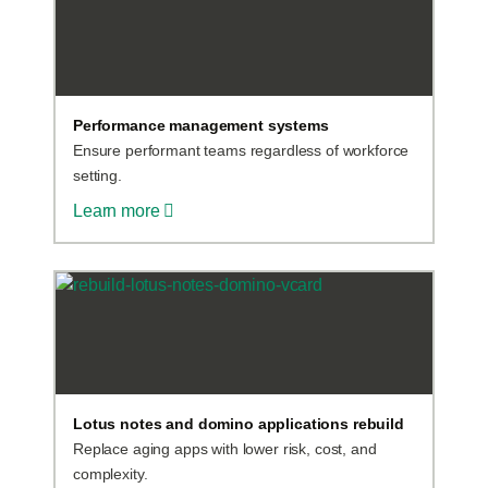
Performance management systems
Ensure performant teams regardless of workforce
setting.
Learn more
Lotus notes and domino applications rebuild
Replace aging apps with lower risk, cost, and
complexity.