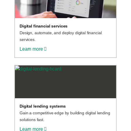
Digital financial services
Design, automate, and deploy digital financial
services.
Learn more
Digital lending systems
Gain a competitive edge by building digital lending
solutions fast.
Learn more