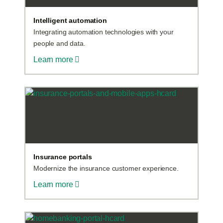
Intelligent automation
Integrating automation technologies with your
people and data.
Learn more
Insurance portals
Modernize the insurance customer experience.
Learn more