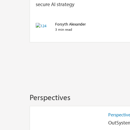
secure AI strategy
Forsyth Alexander
3 min read
Perspectives
Perspectiv
OutSystem