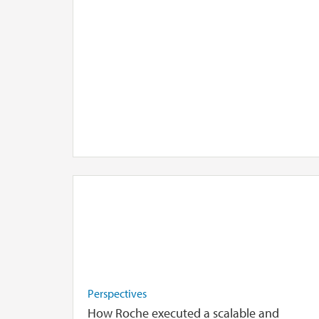
Perspectives
How Roche executed a scalable and