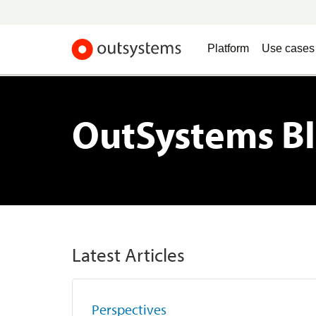
Platform
Use cases
OutSystems B
Latest Articles
Perspectives