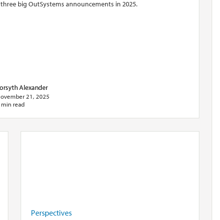
 three big OutSystems announcements in 2025.
orsyth Alexander
ovember 21, 2025
 min read
Perspectives