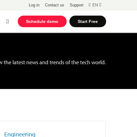
Log in
Contact us
Support
EN
Open
Schedule demo
Start Free
Search
 the latest news and trends of the tech world.
Engineering