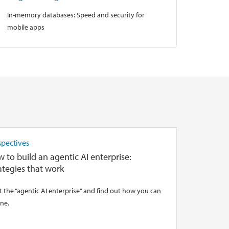
In-memory databases: Speed and security for
mobile apps
spectives
 to build an agentic AI enterprise:
ategies that work
 the “agentic AI enterprise” and find out how you can
ne.