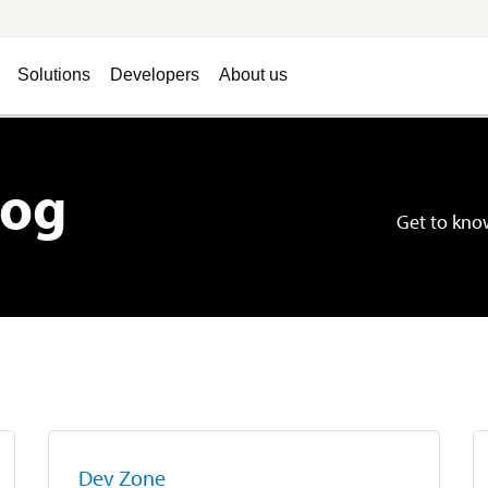
Solutions
Developers
About us
log
Get to know
Dev Zone