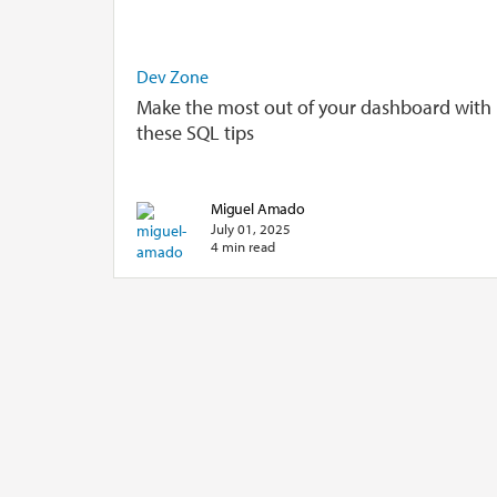
Dev Zone
Make the most out of your dashboard with
these SQL tips
Miguel Amado
July 01, 2025
4 min read