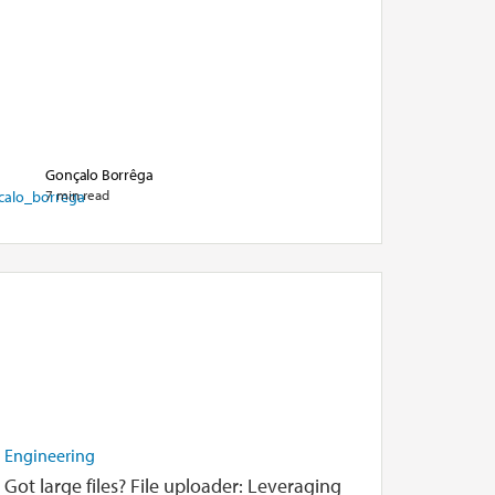
Gonçalo Borrêga
7 min read
Engineering
Got large files? File uploader: Leveraging