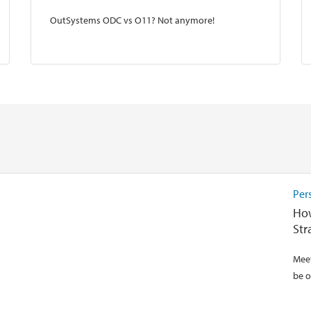
OutSystems ODC vs O11? Not anymore!
Per
How
Str
Meet
be o