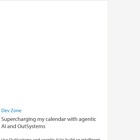
Dev Zone
Supercharging my calendar with agentic
AI and OutSystems
Use OutSystems and agentic AI to build an intelligent