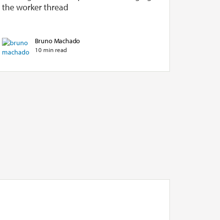
the worker thread
Bruno Machado
10 min read