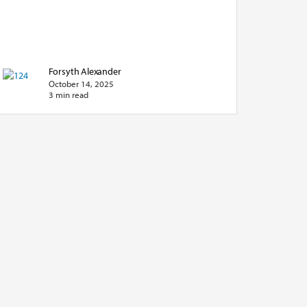
Forsyth Alexander
October 14, 2025
3 min read