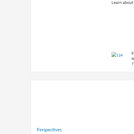
Learn about
F
N
7
Perspectives