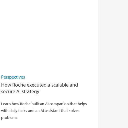
Perspectives
How Roche executed a scalable and
secure AI strategy
Learn how Roche built an AI companion that helps
with daily tasks and an AI assistant that solves
problems.