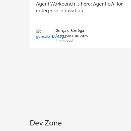
Agent Workbench is here: Agentic AI for
enterprise innovation
Gonçalo Borrêga
September 30, 2025
4 min read
Dev Zone