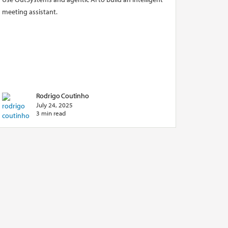
meeting assistant.
Rodrigo Coutinho
July 24, 2025
3 min read