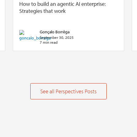
How to build an agentic AI enterprise:
Strategies that work
Gonçalo Borrêga
September 30, 2025
7 min read
See all Perspectives Posts